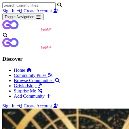
Sign In
Create Account
Toggle Navigation
Discover
Home
Community Pulse
Browse Communities
Grivio Blog
Surprise Me
Add Community
Sign In
Create Account