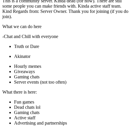
This is a community server. Kinda dead (for now). There are still
some people you can make friends with. Kinda active staff team.
Kind Regards from: Server Owner. Thank you for joining (if you do
join).
What we can do here
-Chat and Chill with everyone
Truth or Dare
Akinator
Hourly memes
Giveaways
Gaming chats
Server events (not too often)
What there is here:
Fun games
Dead chats lol
Gaming chats
Active staff
Advertising and partnerships