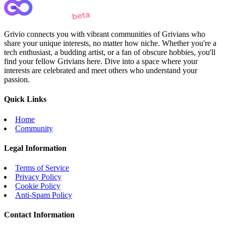
Grivio connects you with vibrant communities of Grivians who
share your unique interests, no matter how niche. Whether you're a
tech enthusiast, a budding artist, or a fan of obscure hobbies, you'll
find your fellow Grivians here. Dive into a space where your
interests are celebrated and meet others who understand your
passion.
Quick Links
Home
Community
Legal Information
Terms of Service
Privacy Policy
Cookie Policy
Anti-Spam Policy
Contact Information