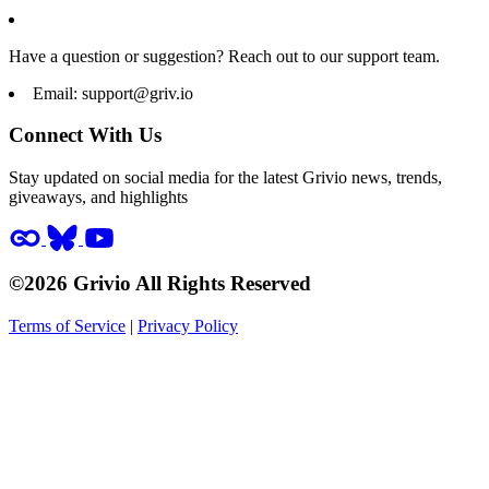
Have a question or suggestion? Reach out to our support team.
Email:
support@griv.io
Connect With Us
Stay updated on social media for the latest Grivio news, trends,
giveaways, and highlights
©2026 Grivio All Rights Reserved
Terms of Service
|
Privacy Policy