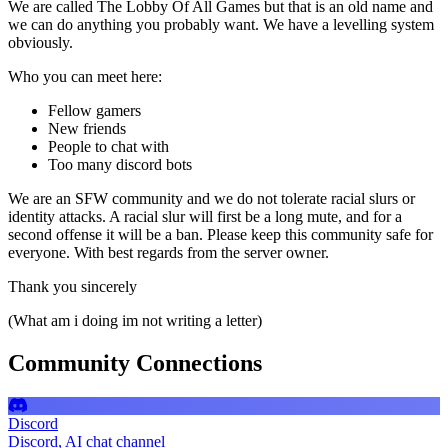
We are called The Lobby Of All Games but that is an old name and
we can do anything you probably want. We have a levelling system
obviously.
Who you can meet here:
Fellow gamers
New friends
People to chat with
Too many discord bots
We are an SFW community and we do not tolerate racial slurs or
identity attacks. A racial slur will first be a long mute, and for a
second offense it will be a ban. Please keep this community safe for
everyone. With best regards from the server owner.
Thank you sincerely
(What am i doing im not writing a letter)
Community Connections
Discord
Discord, AI chat channel