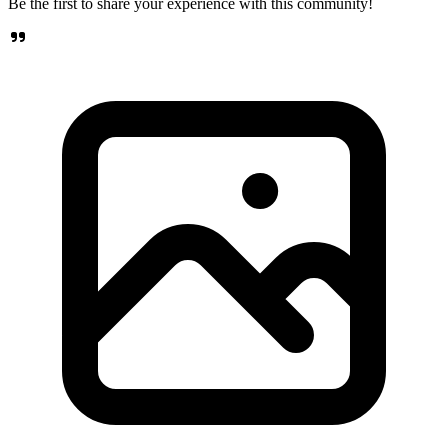
Be the first to share your experience with this community!