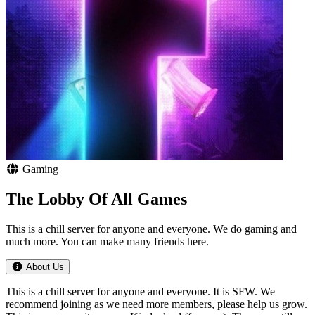
Gaming
The Lobby Of All Games
This is a chill server for anyone and everyone. We do gaming and
much more. You can make many friends here.
About Us
This is a chill server for anyone and everyone. It is SFW. We
recommend joining as we need more members, please help us grow.