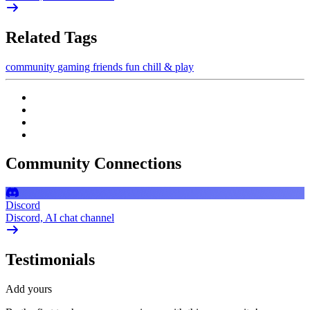
Related Tags
community
gaming
friends
fun
chill & play
Community Connections
Discord
Discord, AI chat channel
Testimonials
Add yours