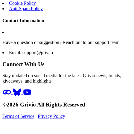
Cookie Policy
Anti-Spam Policy
Contact Information
Have a question or suggestion? Reach out to our support team.
Email:
support@griv.io
Connect With Us
Stay updated on social media for the latest Grivio news, trends,
giveaways, and highlights
©2026 Grivio All Rights Reserved
Terms of Service
|
Privacy Policy