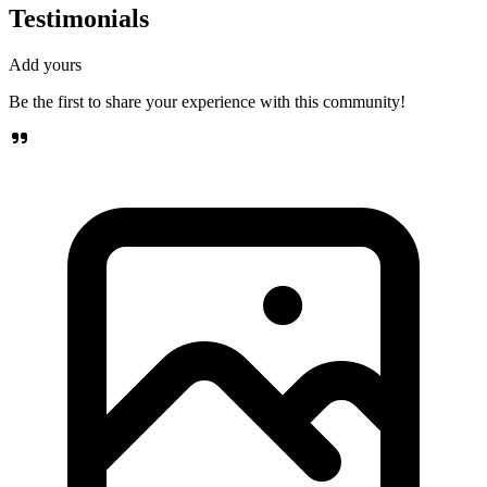
Testimonials
Add yours
Be the first to share your experience with this community!