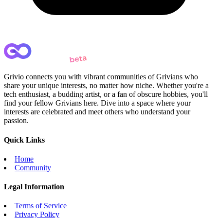
Grivio connects you with vibrant communities of Grivians who
share your unique interests, no matter how niche. Whether you're a
tech enthusiast, a budding artist, or a fan of obscure hobbies, you'll
find your fellow Grivians here. Dive into a space where your
interests are celebrated and meet others who understand your
passion.
Quick Links
Home
Community
Legal Information
Terms of Service
Privacy Policy