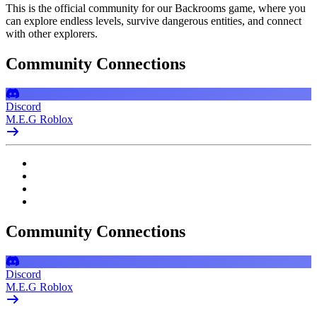
This is the official community for our Backrooms game, where you
can explore endless levels, survive dangerous entities, and connect
with other explorers.
Community Connections
Discord
M.E.G Roblox
Community Connections
Discord
M.E.G Roblox