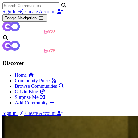
Sign In
Create Account
Toggle Navigation
Discover
Home
Community Pulse
Browse Communities
Grivio Blog
Surprise Me
Add Community
Sign In
Create Account