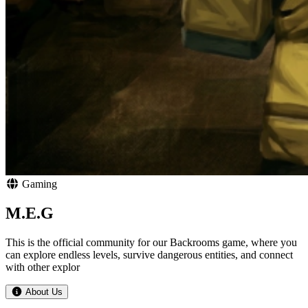
Gaming
M.E.G
This is the official community for our Backrooms game, where you
can explore endless levels, survive dangerous entities, and connect
with other explor
About Us