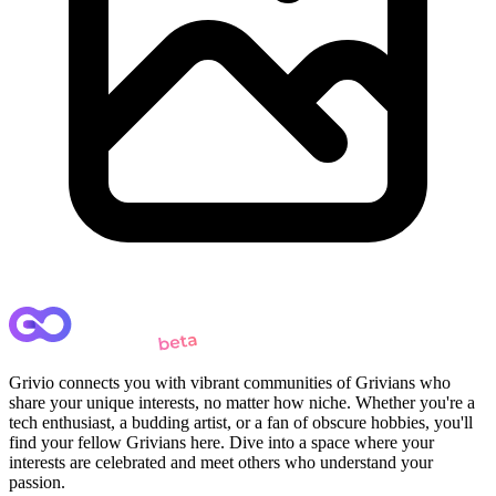
Grivio connects you with vibrant communities of Grivians who
share your unique interests, no matter how niche. Whether you're a
tech enthusiast, a budding artist, or a fan of obscure hobbies, you'll
find your fellow Grivians here. Dive into a space where your
interests are celebrated and meet others who understand your
passion.