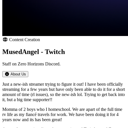
Content Creation
MusedAngel - Twitch
Staff on Zero Horizons Discord.
About Us
Just a new-ish streamer trying to figure it out! I have been officially
streaming for a few years but have only been able to do it for a short
amount of time (rl issues), so the new-ish lol. Trying to get back into
it, but a big time supporter!!
Momma of 2 boys who I homeschool. We are apart of the full time
rv life as my fiancé travels for work. We have been doing it for 4
years now and its has been great!