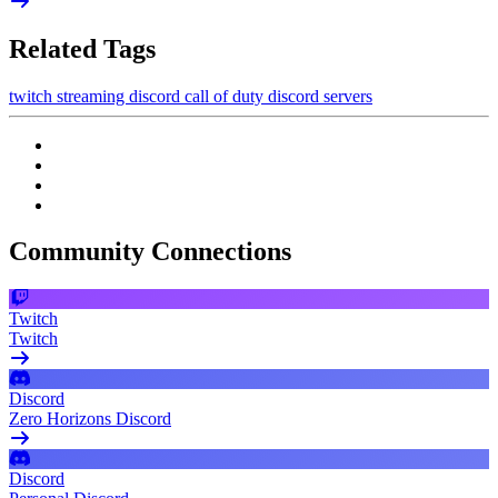
Related Tags
twitch
streaming
discord
call of duty
discord servers
Community Connections
Twitch
Twitch
Discord
Zero Horizons Discord
Discord