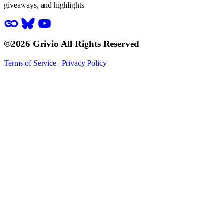
giveaways, and highlights
©2026 Grivio All Rights Reserved
Terms of Service
|
Privacy Policy