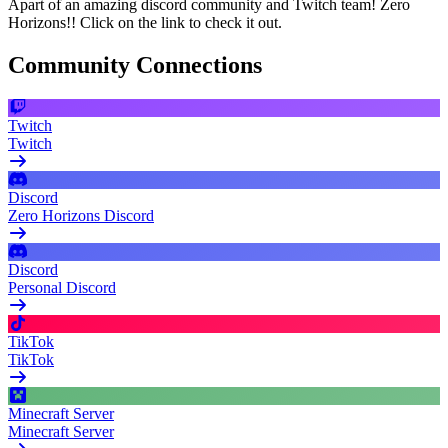
Apart of an amazing discord community and Twitch team! Zero
Horizons!! Click on the link to check it out.
Community Connections
Twitch
Twitch
Discord
Zero Horizons Discord
Discord
Personal Discord
TikTok
TikTok
Minecraft Server
Minecraft Server