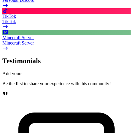
Personal Discord
TikTok
TikTok
Minecraft Server
Minecraft Server
Testimonials
Add yours
Be the first to share your experience with this community!