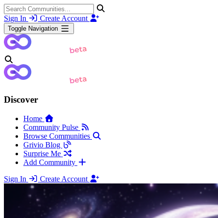
Sign In
Create Account
Toggle Navigation
Discover
Home
Community Pulse
Browse Communities
Grivio Blog
Surprise Me
Add Community
Sign In
Create Account