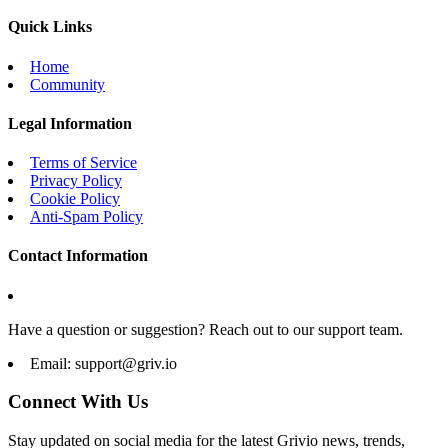
Quick Links
Home
Community
Legal Information
Terms of Service
Privacy Policy
Cookie Policy
Anti-Spam Policy
Contact Information
Have a question or suggestion? Reach out to our support team.
Email:
support@griv.io
Connect With Us
Stay updated on social media for the latest Grivio news, trends,