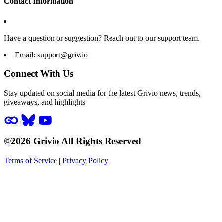
Contact Information
Have a question or suggestion? Reach out to our support team.
Email:
support@griv.io
Connect With Us
Stay updated on social media for the latest Grivio news, trends,
giveaways, and highlights
©2026 Grivio All Rights Reserved
Terms of Service
|
Privacy Policy