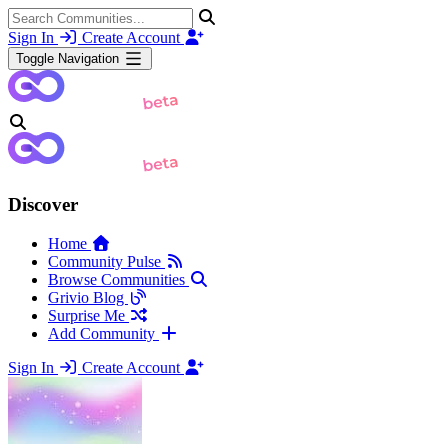
Sign In
Create Account
Toggle Navigation
Discover
Home
Community Pulse
Browse Communities
Grivio Blog
Surprise Me
Add Community
Sign In
Create Account