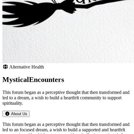
Alternative Health
MysticalEncounters
This forum began as a perceptive thought that then transformed and
led to a dream, a wish to build a heartfelt community to support
spirituality.
About Us
This forum began as a perceptive thought that then transformed and
led to an focused dream, a wish to build a supported and heartfelt