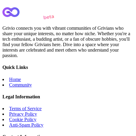
Grivio connects you with vibrant communities of Grivians who
share your unique interests, no matter how niche. Whether you're a
tech enthusiast, a budding artist, or a fan of obscure hobbies, you'll
find your fellow Grivians here. Dive into a space where your
interests are celebrated and meet others who understand your
passion.
Quick Links
Home
Community
Legal Information
Terms of Service
Privacy Policy
Cookie Policy
Anti-Spam Policy