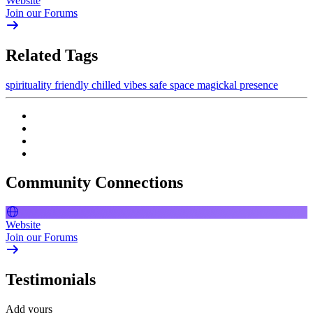
Website
Join our Forums
Related Tags
spirituality
friendly
chilled vibes
safe space
magickal presence
Community Connections
Website
Join our Forums
Testimonials
Add yours