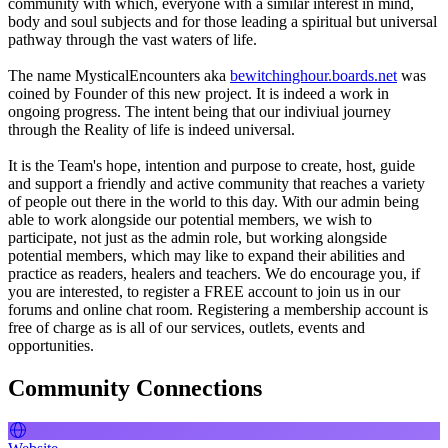
community with which, everyone with a similar interest in mind,
body and soul subjects and for those leading a spiritual but universal
pathway through the vast waters of life.
The name MysticalEncounters aka
bewitchinghour.boards.net
was
coined by Founder of this new project. It is indeed a work in
ongoing progress. The intent being that our indiviual journey
through the Reality of life is indeed universal.
It is the Team's hope, intention and purpose to create, host, guide
and support a friendly and active community that reaches a variety
of people out there in the world to this day. With our admin being
able to work alongside our potential members, we wish to
participate, not just as the admin role, but working alongside
potential members, which may like to expand their abilities and
practice as readers, healers and teachers. We do encourage you, if
you are interested, to register a FREE account to join us in our
forums and online chat room. Registering a membership account is
free of charge as is all of our services, outlets, events and
opportunities.
Community Connections