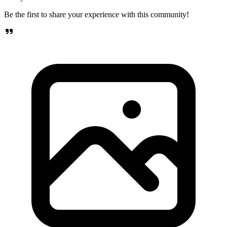
Be the first to share your experience with this community!