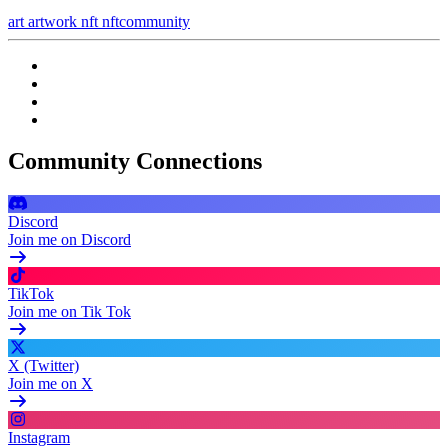
art
artwork
nft
nftcommunity
Community Connections
Discord
Join me on Discord
TikTok
Join me on Tik Tok
X (Twitter)
Join me on X
Instagram