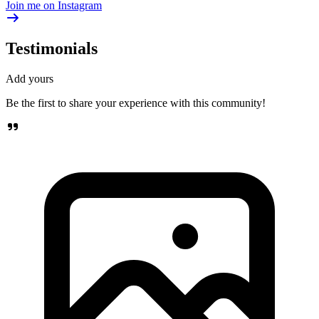
Join me on Instagram
Testimonials
Add yours
Be the first to share your experience with this community!