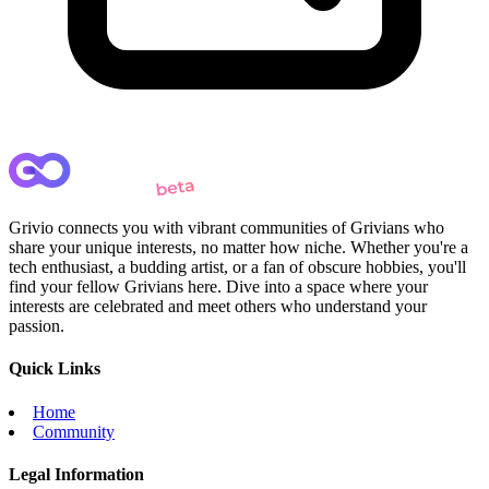
Grivio connects you with vibrant communities of Grivians who
share your unique interests, no matter how niche. Whether you're a
tech enthusiast, a budding artist, or a fan of obscure hobbies, you'll
find your fellow Grivians here. Dive into a space where your
interests are celebrated and meet others who understand your
passion.
Quick Links
Home
Community
Legal Information