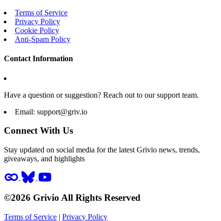
Terms of Service
Privacy Policy
Cookie Policy
Anti-Spam Policy
Contact Information
Have a question or suggestion? Reach out to our support team.
Email:
support@griv.io
Connect With Us
Stay updated on social media for the latest Grivio news, trends,
giveaways, and highlights
©2026 Grivio All Rights Reserved
Terms of Service
|
Privacy Policy