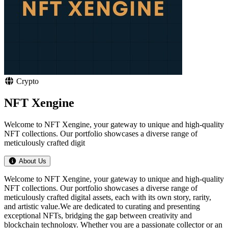
Crypto
NFT Xengine
Welcome to NFT Xengine, your gateway to unique and high-quality
NFT collections. Our portfolio showcases a diverse range of
meticulously crafted digit
About Us
Welcome to NFT Xengine, your gateway to unique and high-quality
NFT collections. Our portfolio showcases a diverse range of
meticulously crafted digital assets, each with its own story, rarity,
and artistic value.We are dedicated to curating and presenting
exceptional NFTs, bridging the gap between creativity and
blockchain technology. Whether you are a passionate collector or an