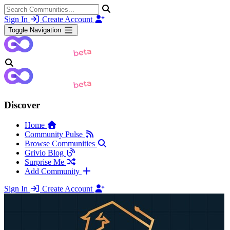
Sign In
Create Account
Toggle Navigation
Discover
Home
Community Pulse
Browse Communities
Grivio Blog
Surprise Me
Add Community
Sign In
Create Account