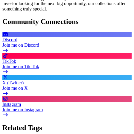
investor looking for the next big opportunity, our collections offer
something truly special.
Community Connections
Discord
Join me on Discord
TikTok
Join me on Tik Tok
X (Twitter)
Join me on X
Instagram
Join me on Instagram
Related Tags