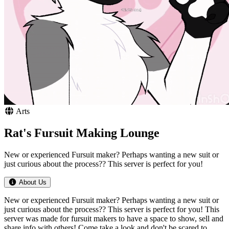
Arts
Rat's Fursuit Making Lounge
New or experienced Fursuit maker? Perhaps wanting a new suit or
just curious about the process?? This server is perfect for you!
About Us
New or experienced Fursuit maker? Perhaps wanting a new suit or
just curious about the process?? This server is perfect for you! This
server was made for fursuit makers to have a space to show, sell and
share info with others! Come take a look and don't be scared to