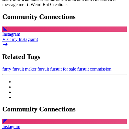
message me :) -Weird Rat Creations
Community Connections
Instagram
Visit my Instagram!
Related Tags
furry
fursuit maker
fursuit
fursuit for sale
fursuit commission
Community Connections
Instagram