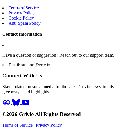
Terms of Service
Privacy Policy
Cookie Policy
Anti-Spam Policy
Contact Information
Have a question or suggestion? Reach out to our support team.
Email:
support@griv.io
Connect With Us
Stay updated on social media for the latest Grivio news, trends,
giveaways, and highlights
©2026 Grivio All Rights Reserved
Terms of Service
|
Privacy Policy