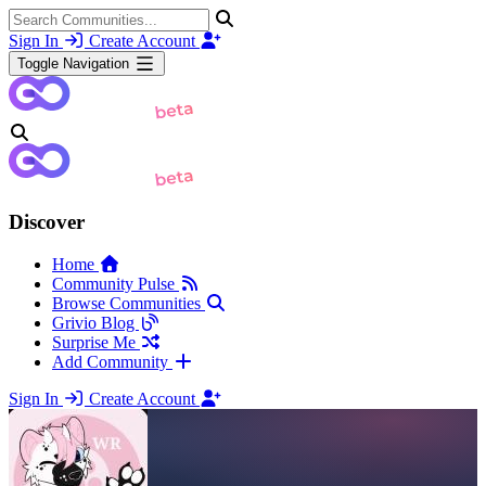
Sign In
Create Account
Toggle Navigation
Discover
Home
Community Pulse
Browse Communities
Grivio Blog
Surprise Me
Add Community
Sign In
Create Account