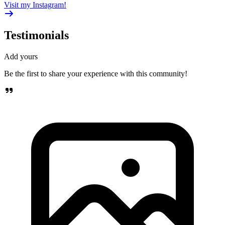
Visit my Instagram!
Testimonials
Add yours
Be the first to share your experience with this community!