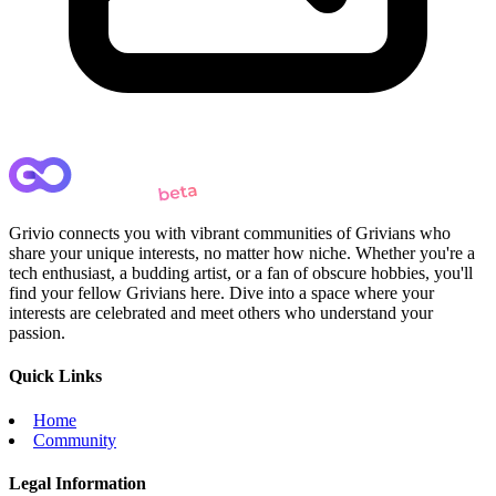
Grivio connects you with vibrant communities of Grivians who
share your unique interests, no matter how niche. Whether you're a
tech enthusiast, a budding artist, or a fan of obscure hobbies, you'll
find your fellow Grivians here. Dive into a space where your
interests are celebrated and meet others who understand your
passion.
Quick Links
Home
Community
Legal Information