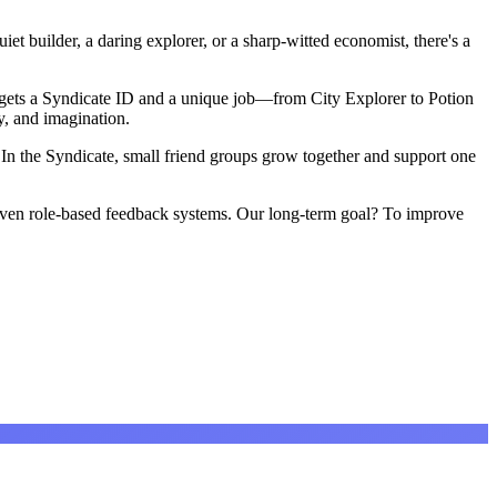
et builder, a daring explorer, or a sharp-witted economist, there's a
r gets a Syndicate ID and a unique job—from City Explorer to Potion
, and imagination.
 In the Syndicate, small friend groups grow together and support one
d even role-based feedback systems. Our long-term goal? To improve