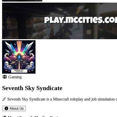
Gaming
Seventh Sky Syndicate
🌌 Seventh Sky Syndicate is a Minecraft roleplay and job simulation co
About Us