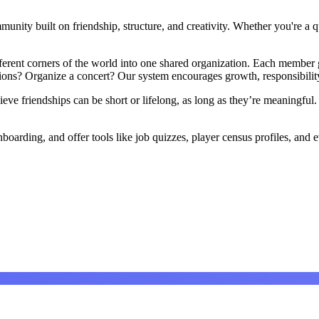
ity built on friendship, structure, and creativity. Whether you're a qui
ifferent corners of the world into one shared organization. Each membe
ons? Organize a concert? Our system encourages growth, responsibility
ve friendships can be short or lifelong, as long as they’re meaningful.
boarding, and offer tools like job quizzes, player census profiles, an