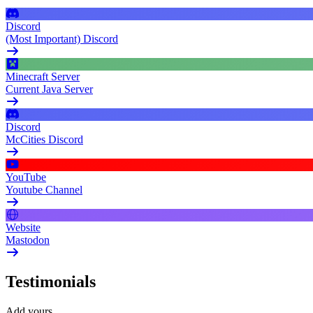
Discord
(Most Important) Discord
Minecraft Server
Current Java Server
Discord
McCities Discord
YouTube
Youtube Channel
Website
Mastodon
Testimonials
Add yours