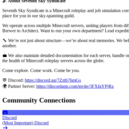
🌌 About Seventh Sky Syndicate
Seventh Sky Syndicate is a Minecraft roleplay and job simulation commun
place for you in our sky-spanning guild.
We operate across multiple Minecraft servers, uniting players from d
Brewer to Architect. Want to run your own department? Lead expediti
🔧 We’re not just about structure—we’re about real memories. We belie
another.
💼 We also maintain detailed documentation for each server, handle on
the health of Minecraft roleplay servers across the globe.
Come explore. Come work. Come be you.
💬 Discord:
https://discord.gg/7Zztb76mGs
🌍 Partner Server:
https://discordapp.com/invite/3FXfaYPjRz
Community Connections
Discord
(Most Important) Discord