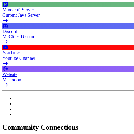
Minecraft Server
Current Java Server
Discord
McCities Discord
YouTube
Youtube Channel
Website
Mastodon
Community Connections