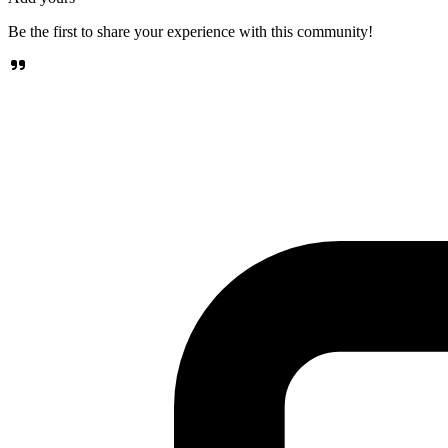
Be the first to share your experience with this community!