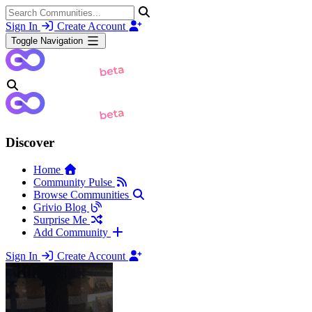
Sign In
Create Account
Toggle Navigation
Discover
Home
Community Pulse
Browse Communities
Grivio Blog
Surprise Me
Add Community
Sign In
Create Account