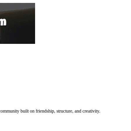
mmunity built on friendship, structure, and creativity.