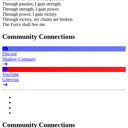
Through passion, I gain strength.
Through strength, I gain power.
Through power, I gain victory.
Through victory, my chains are broken.
The Force shall free me.
Community Connections
Discord
Shadow Company
YouTube
Grievous
Community Connections