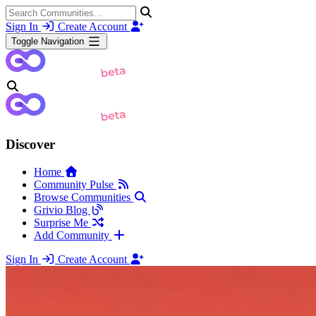
Sign In
Create Account
Toggle Navigation
Discover
Home
Community Pulse
Browse Communities
Grivio Blog
Surprise Me
Add Community
Sign In
Create Account