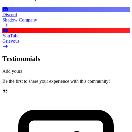
Discord
Shadow Company
YouTube
Grievous
Testimonials
Add yours
Be the first to share your experience with this community!