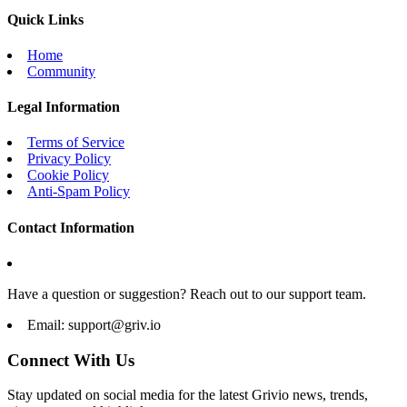
Quick Links
Home
Community
Legal Information
Terms of Service
Privacy Policy
Cookie Policy
Anti-Spam Policy
Contact Information
Have a question or suggestion? Reach out to our support team.
Email:
support@griv.io
Connect With Us
Stay updated on social media for the latest Grivio news, trends,