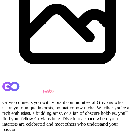
Grivio connects you with vibrant communities of Grivians who
share your unique interests, no matter how niche. Whether you're a
tech enthusiast, a budding artist, or a fan of obscure hobbies, you'll
find your fellow Grivians here. Dive into a space where your
interests are celebrated and meet others who understand your
passion.