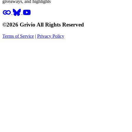
giveaways, and highlights
©2026 Grivio All Rights Reserved
Terms of Service
|
Privacy Policy