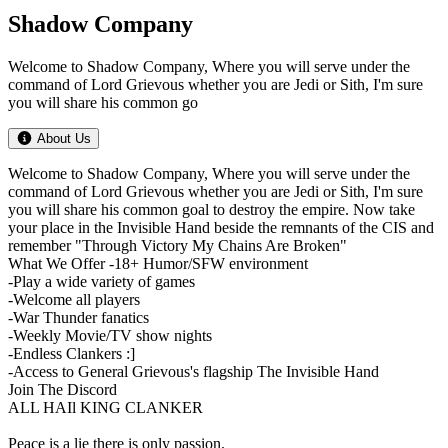
Shadow Company
Welcome to Shadow Company, Where you will serve under the
command of Lord Grievous whether you are Jedi or Sith, I'm sure
you will share his common go
About Us
Welcome to Shadow Company, Where you will serve under the
command of Lord Grievous whether you are Jedi or Sith, I'm sure
you will share his common goal to destroy the empire. Now take
your place in the Invisible Hand beside the remnants of the CIS and
remember "Through Victory My Chains Are Broken"
What We Offer -18+ Humor/SFW environment
-Play a wide variety of games
-Welcome all players
-War Thunder fanatics
-Weekly Movie/TV show nights
-Endless Clankers :]
-Access to General Grievous's flagship The Invisible Hand
Join The Discord
ALL HAIl KING CLANKER
Peace is a lie there is only passion.