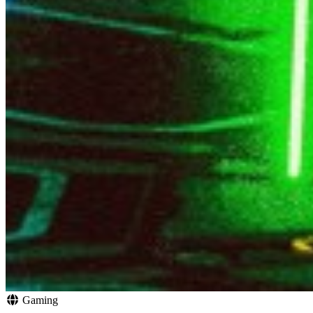
Gaming