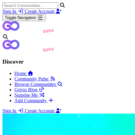
Sign In
Create Account
Toggle Navigation
Discover
Home
Community Pulse
Browse Communities
Grivio Blog
Surprise Me
Add Community
Sign In
Create Account