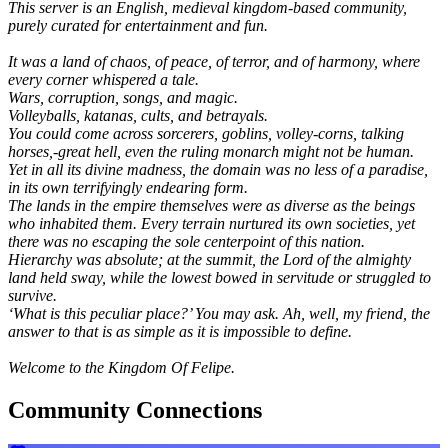
This server is an English, medieval kingdom-based community,
purely curated for entertainment and fun.
It was a land of chaos, of peace, of terror, and of harmony, where
every corner whispered a tale.
Wars, corruption, songs, and magic.
Volleyballs, katanas, cults, and betrayals.
You could come across sorcerers, goblins, volley-corns, talking
horses,-great hell, even the ruling monarch might not be human.
Yet in all its divine madness, the domain was no less of a paradise,
in its own terrifyingly endearing form.
The lands in the empire themselves were as diverse as the beings
who inhabited them. Every terrain nurtured its own societies, yet
there was no escaping the sole centerpoint of this nation.
Hierarchy was absolute; at the summit, the Lord of the almighty
land held sway, while the lowest bowed in servitude or struggled to
survive.
‘What is this peculiar place?’ You may ask. Ah, well, my friend, the
answer to that is as simple as it is impossible to define.
Welcome to the Kingdom Of Felipe.
Community Connections