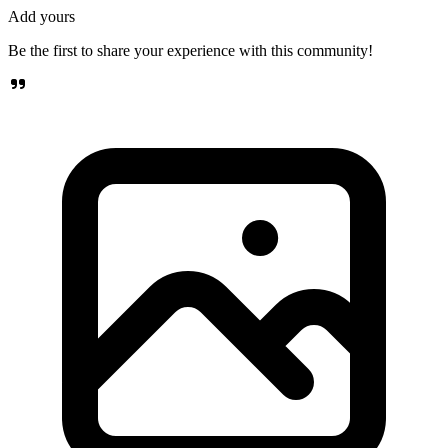
Add yours
Be the first to share your experience with this community!