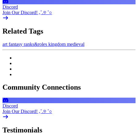
Discord
Join Our Discord! ₓ˚.୭ ˚○
Related Tags
art
fantasy
ranks&roles
kingdom
medieval
Community Connections
Discord
Join Our Discord! ₓ˚.୭ ˚○
Testimonials