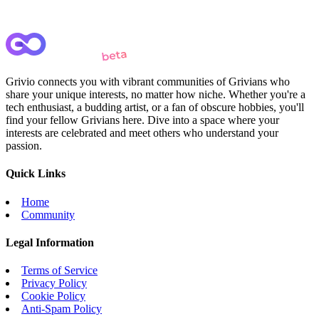
Grivio connects you with vibrant communities of Grivians who
share your unique interests, no matter how niche. Whether you're a
tech enthusiast, a budding artist, or a fan of obscure hobbies, you'll
find your fellow Grivians here. Dive into a space where your
interests are celebrated and meet others who understand your
passion.
Quick Links
Home
Community
Legal Information
Terms of Service
Privacy Policy
Cookie Policy
Anti-Spam Policy