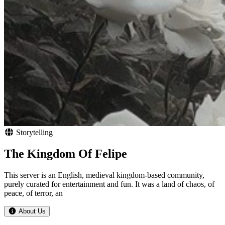
Storytelling
The Kingdom Of Felipe
This server is an English, medieval kingdom-based community,
purely curated for entertainment and fun. It was a land of chaos, of
peace, of terror, an
About Us