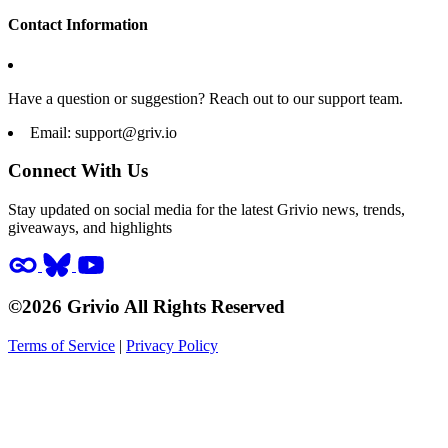
Contact Information
Have a question or suggestion? Reach out to our support team.
Email:
support@griv.io
Connect With Us
Stay updated on social media for the latest Grivio news, trends,
giveaways, and highlights
©2026 Grivio All Rights Reserved
Terms of Service
|
Privacy Policy