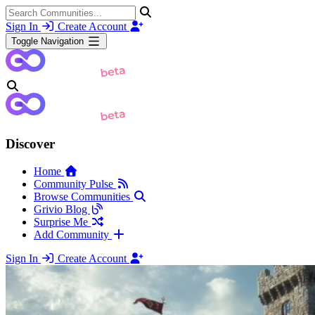
Sign In
Create Account
Toggle Navigation
Discover
Home
Community Pulse
Browse Communities
Grivio Blog
Surprise Me
Add Community
Sign In
Create Account