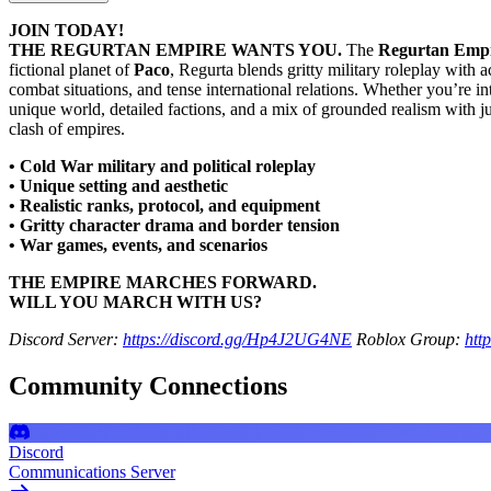
JOIN TODAY!
THE REGURTAN EMPIRE WANTS YOU.
The
Regurtan Emp
fictional planet of
Paco
, Regurta blends gritty military roleplay with a
combat situations, and tense international relations. Whether you’re in
unique world, detailed factions, and a mix of grounded realism with just 
clash of empires.
• Cold War military and political roleplay
• Unique setting and aesthetic
• Realistic ranks, protocol, and equipment
• Gritty character drama and border tension
• War games, events, and scenarios
THE EMPIRE MARCHES FORWARD.
WILL YOU MARCH WITH US?
Discord Server:
https://discord.gg/Hp4J2UG4NE
Roblox Group:
htt
Community Connections
Discord
Communications Server