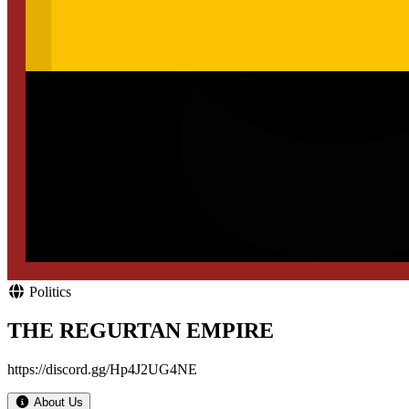
Politics
THE REGURTAN EMPIRE
https://discord.gg/Hp4J2UG4NE
About Us