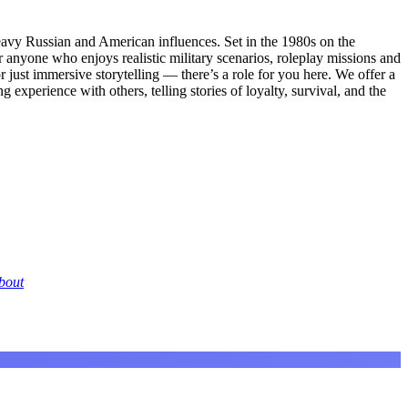
eavy Russian and American influences. Set in the 1980s on the
 for anyone who enjoys realistic military scenarios, roleplay missions and
r just immersive storytelling — there’s a role for you here. We offer a
g experience with others, telling stories of loyalty, survival, and the
bout