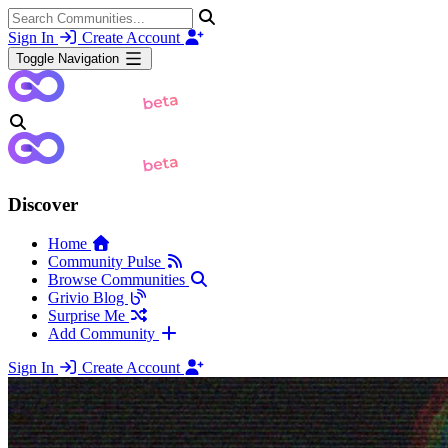
Sign In
Create Account
Toggle Navigation
Discover
Home
Community Pulse
Browse Communities
Grivio Blog
Surprise Me
Add Community
Sign In
Create Account