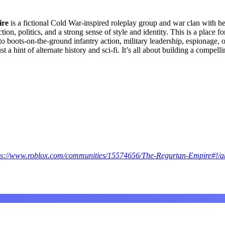
ire
is a fictional Cold War-inspired roleplay group and war clan with h
ction, politics, and a strong sense of style and identity. This is a place
to boots-on-the-ground infantry action, military leadership, espionage, o
a hint of alternate history and sci-fi. It’s all about building a compellin
ps://www.roblox.com/communities/15574656/The-Regurtan-Empire#!/a