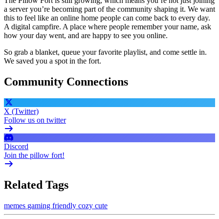
The Pillow Fort is still growing, which means you’re not just joining
a server you’re becoming part of the community shaping it. We want
this to feel like an online home people can come back to every day.
A digital campfire. A place where people remember your name, ask
how your day went, and are happy to see you online.
So grab a blanket, queue your favorite playlist, and come settle in.
We saved you a spot in the fort.
Community Connections
X (Twitter)
Follow us on twitter
Discord
Join the pillow fort!
Related Tags
memes
gaming
friendly
cozy
cute