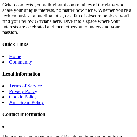
Grivio connects you with vibrant communities of Grivians who
share your unique interests, no matter how niche. Whether you're a
tech enthusiast, a budding artist, or a fan of obscure hobbies, you'll
find your fellow Grivians here. Dive into a space where your
interests are celebrated and meet others who understand your
passion.
Quick Links
Home
Community
Legal Information
Terms of Service
Privacy Policy
Cookie Policy
Anti-Spam Policy
Contact Information
Have a question or suggestion? Reach out to our support team.