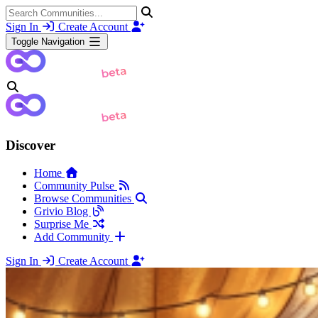
Sign In
Create Account
Toggle Navigation
Discover
Home
Community Pulse
Browse Communities
Grivio Blog
Surprise Me
Add Community
Sign In
Create Account