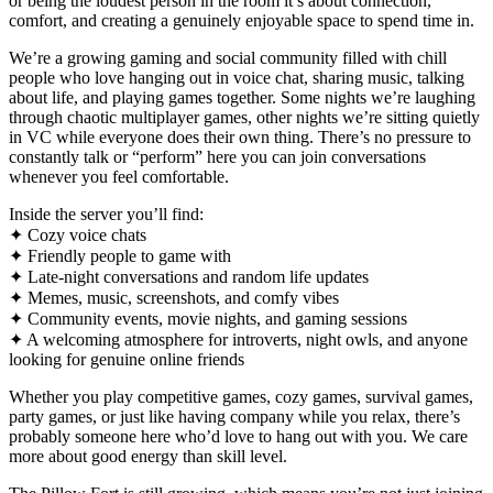
or being the loudest person in the room it’s about connection,
comfort, and creating a genuinely enjoyable space to spend time in.
We’re a growing gaming and social community filled with chill
people who love hanging out in voice chat, sharing music, talking
about life, and playing games together. Some nights we’re laughing
through chaotic multiplayer games, other nights we’re sitting quietly
in VC while everyone does their own thing. There’s no pressure to
constantly talk or “perform” here you can join conversations
whenever you feel comfortable.
Inside the server you’ll find:
✦ Cozy voice chats
✦ Friendly people to game with
✦ Late-night conversations and random life updates
✦ Memes, music, screenshots, and comfy vibes
✦ Community events, movie nights, and gaming sessions
✦ A welcoming atmosphere for introverts, night owls, and anyone
looking for genuine online friends
Whether you play competitive games, cozy games, survival games,
party games, or just like having company while you relax, there’s
probably someone here who’d love to hang out with you. We care
more about good energy than skill level.