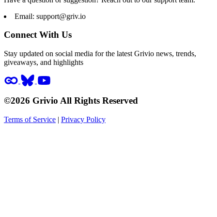
Email:
support@griv.io
Connect With Us
Stay updated on social media for the latest Grivio news, trends,
giveaways, and highlights
©2026 Grivio All Rights Reserved
Terms of Service
|
Privacy Policy