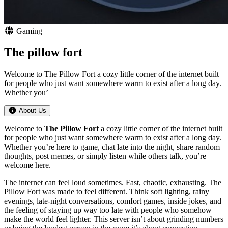
Gaming
The pillow fort
Welcome to The Pillow Fort a cozy little corner of the internet built
for people who just want somewhere warm to exist after a long day.
Whether you’
About Us
Welcome to
The Pillow Fort
a cozy little corner of the internet built
for people who just want somewhere warm to exist after a long day.
Whether you’re here to game, chat late into the night, share random
thoughts, post memes, or simply listen while others talk, you’re
welcome here.
The internet can feel loud sometimes. Fast, chaotic, exhausting. The
Pillow Fort was made to feel different. Think soft lighting, rainy
evenings, late-night conversations, comfort games, inside jokes, and
the feeling of staying up way too late with people who somehow
make the world feel lighter. This server isn’t about grinding numbers