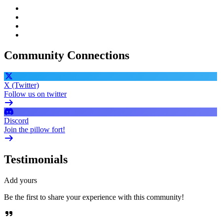
Community Connections
X (Twitter)
Follow us on twitter
Discord
Join the pillow fort!
Testimonials
Add yours
Be the first to share your experience with this community!