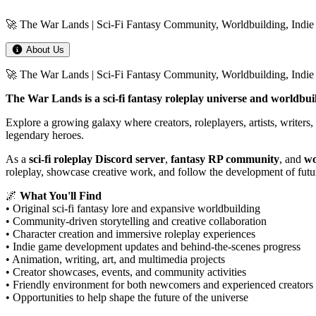
🚀 The War Lands | Sci-Fi Fantasy Community, Worldbuilding, Indie
About Us
🚀 The War Lands | Sci-Fi Fantasy Community, Worldbuilding, Ind
The War Lands is a sci-fi fantasy roleplay universe and worldbui
Explore a growing galaxy where creators, roleplayers, artists, writers,
legendary heroes.
As a
sci-fi roleplay Discord server
,
fantasy RP community
, and
wo
roleplay, showcase creative work, and follow the development of futu
🌌
What You'll Find
• Original sci-fi fantasy lore and expansive worldbuilding
• Community-driven storytelling and creative collaboration
• Character creation and immersive roleplay experiences
• Indie game development updates and behind-the-scenes progress
• Animation, writing, art, and multimedia projects
• Creator showcases, events, and community activities
• Friendly environment for both newcomers and experienced creators
• Opportunities to help shape the future of the universe