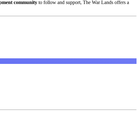
opment community
to follow and support, The War Lands offers a