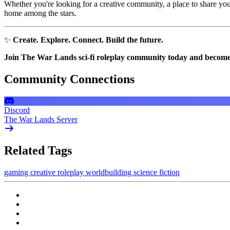
Whether you're looking for a creative community, a place to share your
home among the stars.
✨
Create. Explore. Connect. Build the future.
Join The War Lands sci-fi roleplay community today and become par
Community Connections
Discord
The War Lands Server
Related Tags
gaming
creative
roleplay
worldbuilding
science fiction