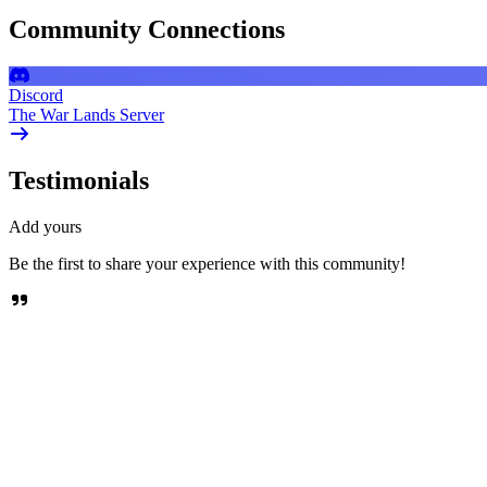
Community Connections
Discord
The War Lands Server
Testimonials
Add yours
Be the first to share your experience with this community!