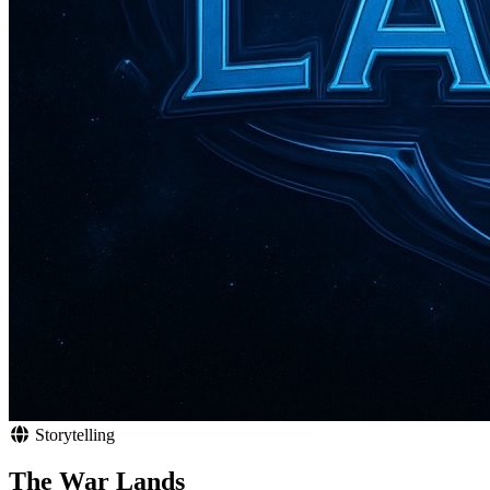
Storytelling
The War Lands