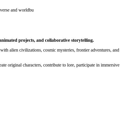
iverse and worldbu
nimated projects, and collaborative storytelling.
with alien civilizations, cosmic mysteries, frontier adventures, and
ate original characters, contribute to lore, participate in immersive