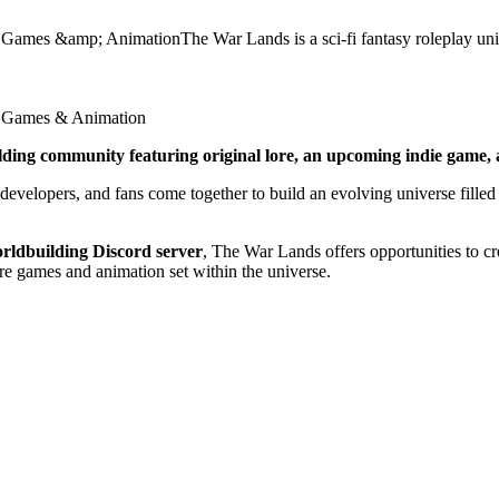
 Games &amp; AnimationThe War Lands is a sci-fi fantasy roleplay un
ie Games & Animation
lding community featuring original lore, an upcoming indie game, a
 developers, and fans come together to build an evolving universe filled 
rldbuilding Discord server
, The War Lands offers opportunities to cre
re games and animation set within the universe.