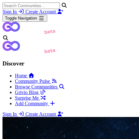
Sign In
Create Account
Toggle Navigation
Discover
Home
Community Pulse
Browse Communities
Grivio Blog
Surprise Me
Add Community
Sign In
Create Account