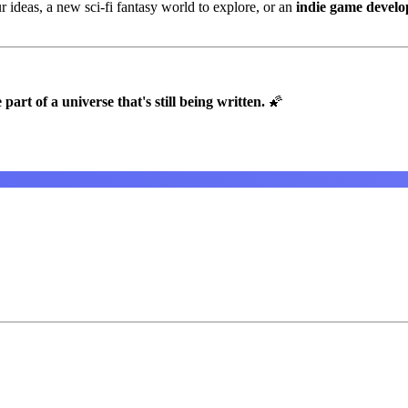
 ideas, a new sci-fi fantasy world to explore, or an
indie game devel
t of a universe that's still being written.
🌠