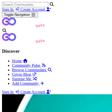
Sign In
Create Account
Toggle Navigation
Discover
Home
Community Pulse
Browse Communities
Grivio Blog
Surprise Me
Add Community
Sign In
Create Account