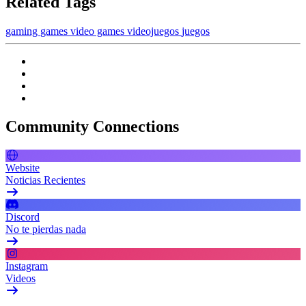
Related Tags
gaming
games
video games
videojuegos
juegos
Community Connections
Website
Noticias Recientes
Discord
No te pierdas nada
Instagram
Videos