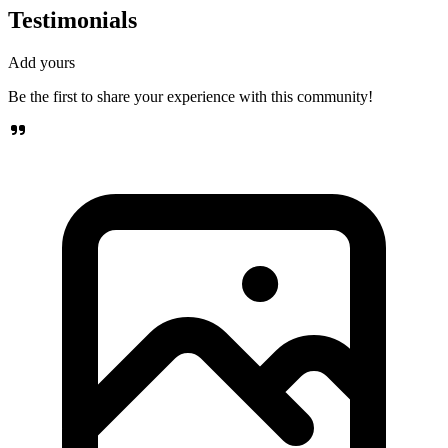
Testimonials
Add yours
Be the first to share your experience with this community!