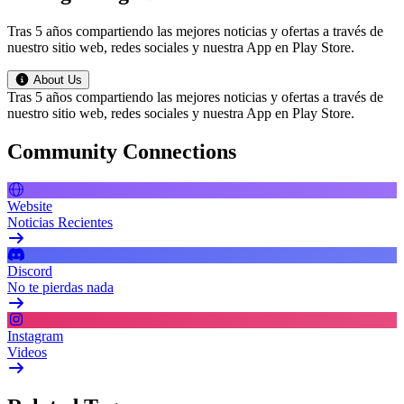
Tras 5 años compartiendo las mejores noticias y ofertas a través de
nuestro sitio web, redes sociales y nuestra App en Play Store.
About Us
Tras 5 años compartiendo las mejores noticias y ofertas a través de
nuestro sitio web, redes sociales y nuestra App en Play Store.
Community Connections
Website
Noticias Recientes
Discord
No te pierdas nada
Instagram
Videos