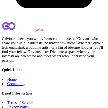
Grivio connects you with vibrant communities of Grivians who
share your unique interests, no matter how niche. Whether you're a
tech enthusiast, a budding artist, or a fan of obscure hobbies, you'll
find your fellow Grivians here. Dive into a space where your
interests are celebrated and meet others who understand your
passion.
Quick Links
Home
Community
Legal Information
Terms of Service
Privacy Policy