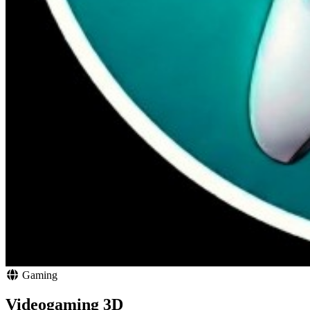
Gaming
Videogaming 3D