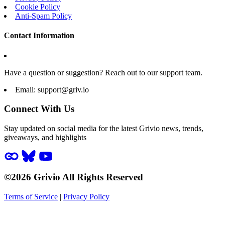
Cookie Policy
Anti-Spam Policy
Contact Information
Have a question or suggestion? Reach out to our support team.
Email:
support@griv.io
Connect With Us
Stay updated on social media for the latest Grivio news, trends,
giveaways, and highlights
©2026 Grivio All Rights Reserved
Terms of Service
|
Privacy Policy