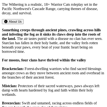
The Withering is a realistic, 18+ Warrior Cats roleplay set in the
Pacific Northwest's Cascade Range, carrying themes of disease,
decay, and survival.
About Us
Something creeps through ancient pines, crawling across hills
and infesting the fog as it sinks its claws deep into the roots of
the land.
The air tastes putrid with a disease no clan has ever seen.
Starclan has fallen in their holy battle, and the valley feels rotten
beneath your paws, every beat of your frantic heart being on
borrowed time.
For moons, four clans have thrived within the valley
Brackenclan:
Forest-dwelling warriors who find sacred blessings
amongst crows as they move between ancient roots and overhead in
the branches of their ancient forest.
Mistclan:
Protectors of their sacred waterways, paws always left
damp with hearts hardened by fog and faith within their holy
wetlands.
Breezeclan:
Swift and untamed, racing across endless fields of