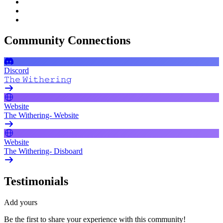
Community Connections
Discord
𝚃𝚑𝚎 𝚆𝚒𝚝𝚑𝚎𝚛𝚒𝚗𝚐
Website
The Withering- Website
Website
The Withering- Disboard
Testimonials
Add yours
Be the first to share your experience with this community!