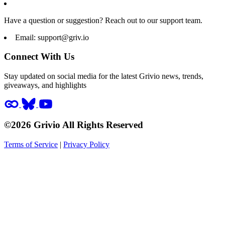
Have a question or suggestion? Reach out to our support team.
Email:
support@griv.io
Connect With Us
Stay updated on social media for the latest Grivio news, trends,
giveaways, and highlights
©2026 Grivio All Rights Reserved
Terms of Service
|
Privacy Policy