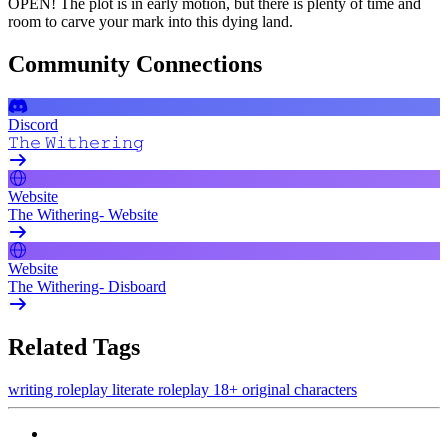
OPEN! The plot is in early motion, but there is plenty of time and
room to carve your mark into this dying land.
Community Connections
Discord
𝚃𝚑𝚎 𝚆𝚒𝚝𝚑𝚎𝚛𝚒𝚗𝚐
Website
The Withering- Website
Website
The Withering- Disboard
Related Tags
writing
roleplay
literate roleplay
18+
original characters