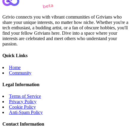
Grivio connects you with vibrant communities of Grivians who
share your unique interests, no matter how niche. Whether you're a
tech enthusiast, a budding artist, or a fan of obscure hobbies, you'll
find your fellow Grivians here. Dive into a space where your
interests are celebrated and meet others who understand your
passion.
Quick Links
Home
Community
Legal Information
Terms of Service
Privacy Policy
Cookie Policy
Anti-Spam Policy
Contact Information