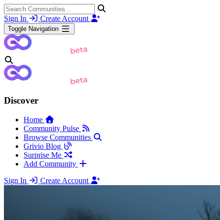
Sign In
Create Account
Toggle Navigation
Discover
Home
Community Pulse
Browse Communities
Grivio Blog
Surprise Me
Add Community
Sign In
Create Account