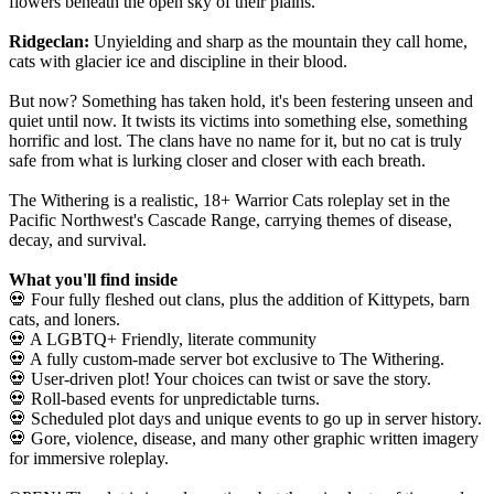
flowers beneath the open sky of their plains.
Ridgeclan:
Unyielding and sharp as the mountain they call home,
cats with glacier ice and discipline in their blood.
But now? Something has taken hold, it's been festering unseen and
quiet until now. It twists its victims into something else, something
horrific and lost. The clans have no name for it, but no cat is truly
safe from what is lurking closer and closer with each breath.
The Withering is a realistic, 18+ Warrior Cats roleplay set in the
Pacific Northwest's Cascade Range, carrying themes of disease,
decay, and survival.
What you'll find inside
💀 Four fully fleshed out clans, plus the addition of Kittypets, barn
cats, and loners.
💀 A LGBTQ+ Friendly, literate community
💀 A fully custom-made server bot exclusive to The Withering.
💀 User-driven plot! Your choices can twist or save the story.
💀 Roll-based events for unpredictable turns.
💀 Scheduled plot days and unique events to go up in server history.
💀 Gore, violence, disease, and many other graphic written imagery
for immersive roleplay.