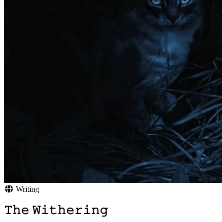
Writing
𝚃𝚑𝚎 𝚆𝚒𝚝𝚑𝚎𝚛𝚒𝚗𝚐