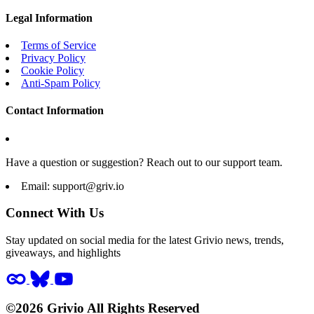
Legal Information
Terms of Service
Privacy Policy
Cookie Policy
Anti-Spam Policy
Contact Information
Have a question or suggestion? Reach out to our support team.
Email:
support@griv.io
Connect With Us
Stay updated on social media for the latest Grivio news, trends,
giveaways, and highlights
©2026 Grivio All Rights Reserved