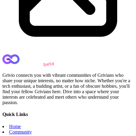
Grivio connects you with vibrant communities of Grivians who
share your unique interests, no matter how niche. Whether you're a
tech enthusiast, a budding artist, or a fan of obscure hobbies, you'll
find your fellow Grivians here. Dive into a space where your
interests are celebrated and meet others who understand your
passion.
Quick Links
Home
Community