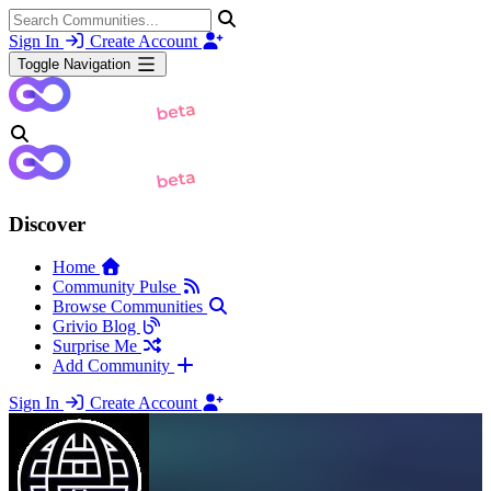
Sign In
Create Account
Toggle Navigation
Discover
Home
Community Pulse
Browse Communities
Grivio Blog
Surprise Me
Add Community
Sign In
Create Account