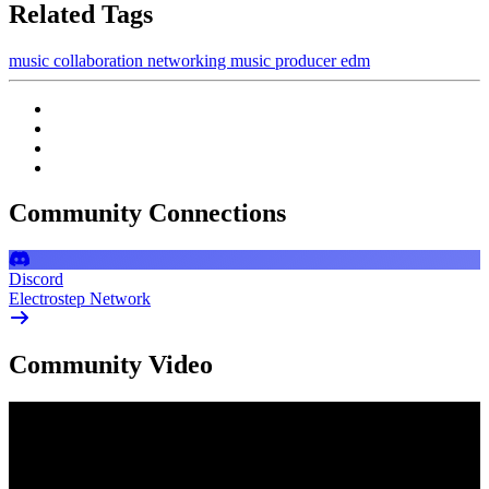
Related Tags
music
collaboration
networking
music producer
edm
Community Connections
Discord
Electrostep Network
Community Video