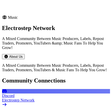
Music
Electrostep Network
A Mixed Community Between Music Producers, Labels, Repost
Traders, Promoters, YouTubers &amp; Music Fans To Help You
Grow!
About Us
A Mixed Community Between Music Producers, Labels, Repost
Traders, Promoters, YouTubers & Music Fans To Help You Grow!
Community Connections
Discord
Electrostep Network