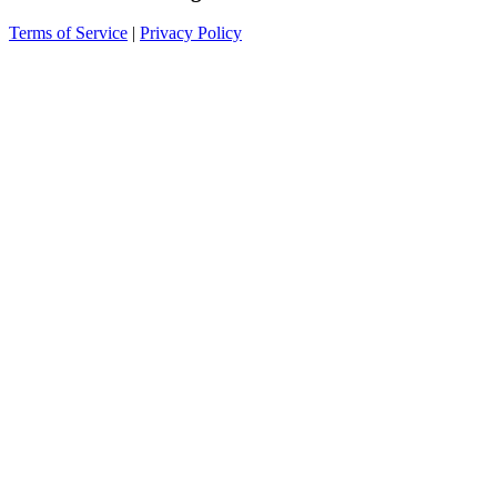
Terms of Service
|
Privacy Policy