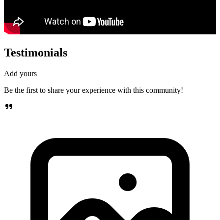
Testimonials
Add yours
Be the first to share your experience with this community!