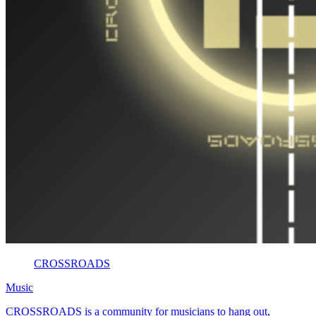
CROSSROADS
Music
CROSSROADS is a community for musicians to hang out,