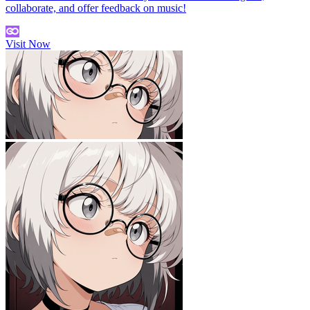
collaborate, and offer feedback on music!
Visit Now