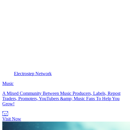
Electrostep Network
Music
A Mixed Community Between Music Producers, Labels, Repost
Traders, Promoters, YouTubers &amp; Music Fans To Help You
Grow!
Visit Now