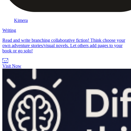
Kimera
Writing
Read and write branching collaborative fiction! Think choose your
own adventure stories/visual novels. Let others add pages to your
book or go solo!
Visit Now