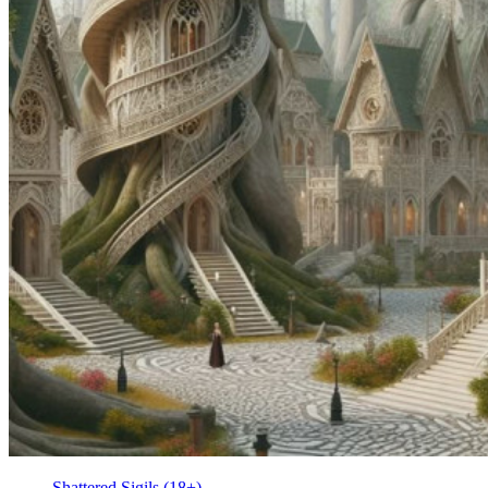
Shattered Sigils (18+)