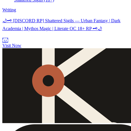
Writing
🌙🗝️ [DISCORD RP] Shattered Sigils — Urban Fantasy | Dark
Academia | Mythos Magic | Literate OC 18+ RP 🗝️🌙
Visit Now