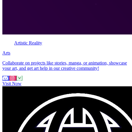
Artistic Reality
Arts
Collaborate on projects like stories, manga, or animation, showcase
your art, and get art help in our creative community!
Visit Now