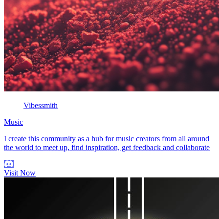
Vibessmith
Music
I create this community as a hub for music creators from all around
the world to meet up, find inspiration, get feedback and collaborate
Visit Now