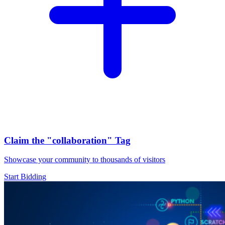
Claim the
"collaboration"
Tag
Showcase your community to thousands of visitors
Start Bidding