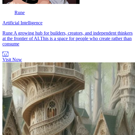
Rune
Artificial Intelligence
Rune A growing hub for builders, creators, and independent thinkers
at the frontier of AI.This is a space for people who create rather than
consume
Visit Now