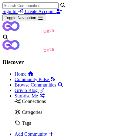
Sign In
Create Account
Toggle Navigation
Discover
Home
Community Pulse
Browse Communities
Grivio Blog
Surprise Me
Connections
Categories
Tags
Add Community