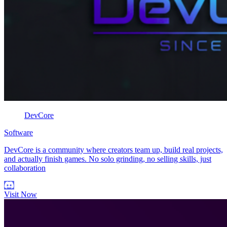
DevCore
Software
DevCore is a community where creators team up, build real projects,
and actually finish games. No solo grinding, no selling skills, just
collaboration
Visit Now