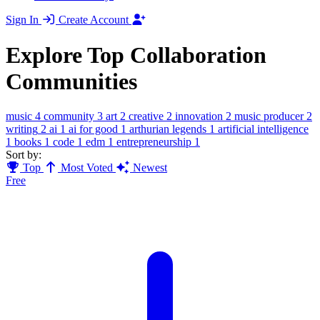
Sign In
Create Account
Explore Top Collaboration
Communities
music
4
community
3
art
2
creative
2
innovation
2
music producer
2
writing
2
ai
1
ai for good
1
arthurian legends
1
artificial intelligence
1
books
1
code
1
edm
1
entrepreneurship
1
Sort by:
Top
Most Voted
Newest
Free