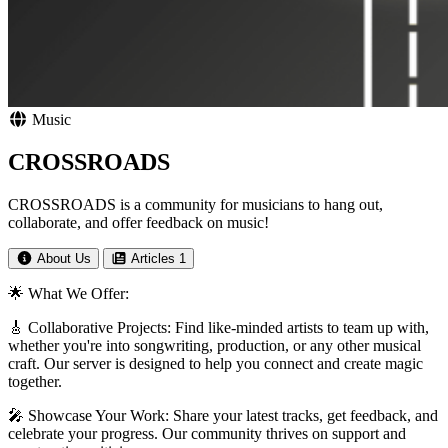
Music
CROSSROADS
CROSSROADS is a community for musicians to hang out,
collaborate, and offer feedback on music!
About Us
Articles
1
🌟 What We Offer:
🎸 Collaborative Projects: Find like-minded artists to team up with,
whether you're into songwriting, production, or any other musical
craft. Our server is designed to help you connect and create magic
together.
🎤 Showcase Your Work: Share your latest tracks, get feedback, and
celebrate your progress. Our community thrives on support and