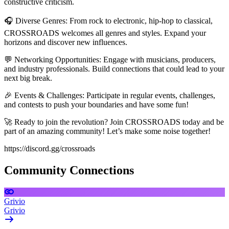
constructive criticism.
🎧 Diverse Genres: From rock to electronic, hip-hop to classical,
CROSSROADS welcomes all genres and styles. Expand your
horizons and discover new influences.
💬 Networking Opportunities: Engage with musicians, producers,
and industry professionals. Build connections that could lead to your
next big break.
🎉 Events & Challenges: Participate in regular events, challenges,
and contests to push your boundaries and have some fun!
🚀 Ready to join the revolution? Join CROSSROADS today and be
part of an amazing community! Let’s make some noise together!
https://discord.gg/crossroads
Community Connections
Grivio
Grivio