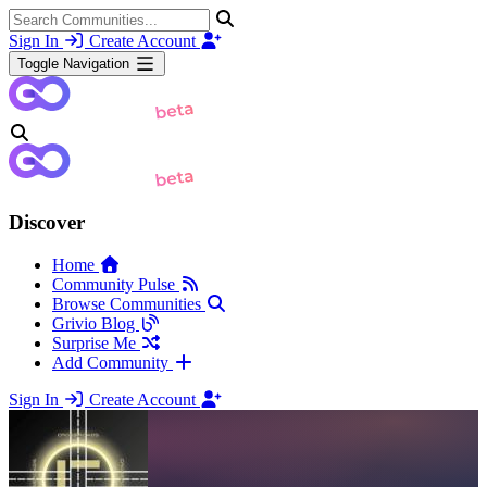
Sign In
Create Account
Toggle Navigation
Discover
Home
Community Pulse
Browse Communities
Grivio Blog
Surprise Me
Add Community
Sign In
Create Account