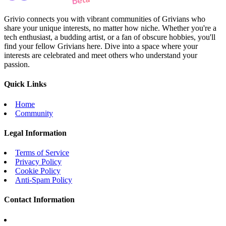
Grivio connects you with vibrant communities of Grivians who
share your unique interests, no matter how niche. Whether you're a
tech enthusiast, a budding artist, or a fan of obscure hobbies, you'll
find your fellow Grivians here. Dive into a space where your
interests are celebrated and meet others who understand your
passion.
Quick Links
Home
Community
Legal Information
Terms of Service
Privacy Policy
Cookie Policy
Anti-Spam Policy
Contact Information