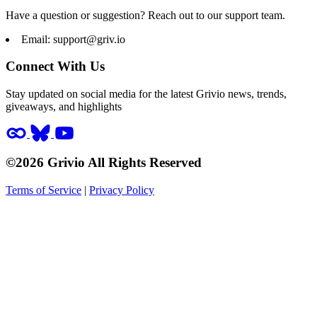
Have a question or suggestion? Reach out to our support team.
Email:
support@griv.io
Connect With Us
Stay updated on social media for the latest Grivio news, trends,
giveaways, and highlights
©2026 Grivio All Rights Reserved
Terms of Service
|
Privacy Policy