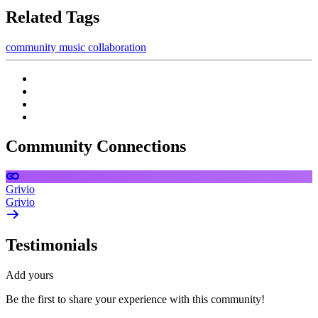
Related Tags
community
music
collaboration
Community Connections
Grivio
Grivio
Testimonials
Add yours
Be the first to share your experience with this community!