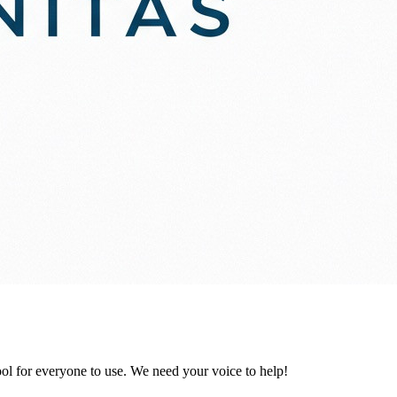
ol for everyone to use. We need your voice to help!