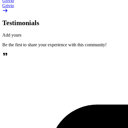
Grivio
Grivio
Testimonials
Add yours
Be the first to share your experience with this community!