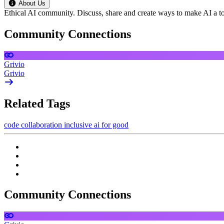
About Us
Ethical AI community. Discuss, share and create ways to make AI a to
Community Connections
Grivio
Grivio
Related Tags
code
collaboration
inclusive
ai for good
Community Connections