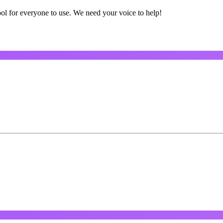
ol for everyone to use. We need your voice to help!