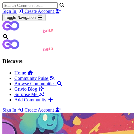
Sign In
Create Account
Toggle Navigation
Discover
Home
Community Pulse
Browse Communities
Grivio Blog
Surprise Me
Add Community
Sign In
Create Account