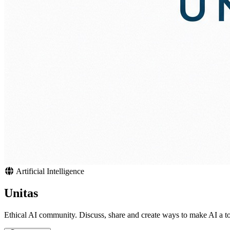
Artificial Intelligence
Unitas
Ethical AI community. Discuss, share and create ways to make AI a to