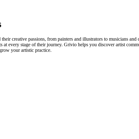
s
heir creative passions, from painters and illustrators to musicians and 
ts at every stage of their journey. Grivio helps you discover artist comm
grow your artistic practice.