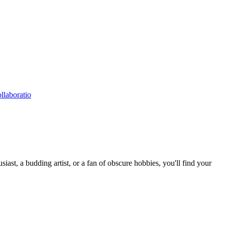
llaboratio
st, a budding artist, or a fan of obscure hobbies, you'll find your