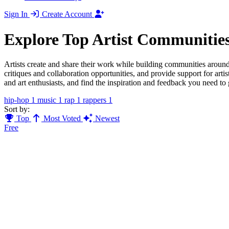
Sign In
Create Account
Explore Top Artist Communitie
Artists create and share their work while building communities around t
critiques and collaboration opportunities, and provide support for artis
and art enthusiasts, and find the inspiration and feedback you need to 
hip-hop
1
music
1
rap
1
rappers
1
Sort by:
Top
Most Voted
Newest
Free