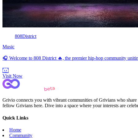
808District
Music
🎧 Welcome to 808 District 🔥, the premier hip-hop community uniting 
Visit Now
Grivio connects you with vibrant communities of Grivians who share yo
fellow Grivians here. Dive into a space where your interests are cele
Quick Links
Home
Community