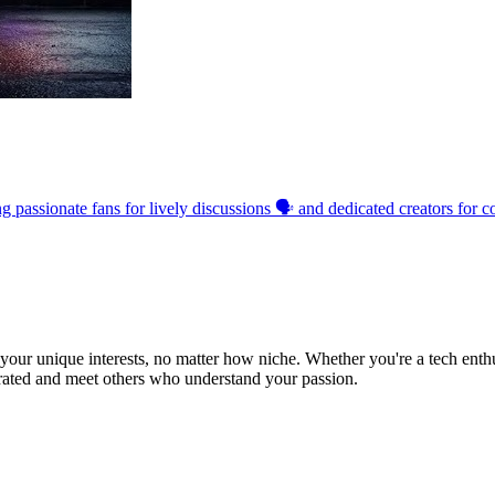
passionate fans for lively discussions 🗣️ and dedicated creators for co
ur unique interests, no matter how niche. Whether you're a tech enthusia
brated and meet others who understand your passion.