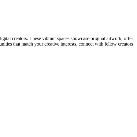
digital creators. These vibrant spaces showcase original artwork, offer
unities that match your creative interests, connect with fellow creators