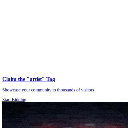
Claim the
"artist"
Tag
Showcase your community to thousands of visitors
Start Bidding