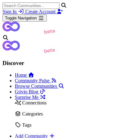
Sign In
Create Account
Toggle Navigation
Discover
Home
Community Pulse
Browse Communities
Grivio Blog
Surprise Me
Connections
Categories
Tags
Add Community