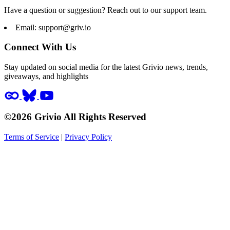
Have a question or suggestion? Reach out to our support team.
Email:
support@griv.io
Connect With Us
Stay updated on social media for the latest Grivio news, trends,
giveaways, and highlights
©2026 Grivio All Rights Reserved
Terms of Service
|
Privacy Policy