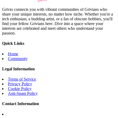
Grivio connects you with vibrant communities of Grivians who
share your unique interests, no matter how niche. Whether you're a
tech enthusiast, a budding artist, or a fan of obscure hobbies, you'll
find your fellow Grivians here. Dive into a space where your
interests are celebrated and meet others who understand your
passion.
Quick Links
Home
Community
Legal Information
Terms of Service
Privacy Policy
Cookie Policy
Anti-Spam Policy
Contact Information