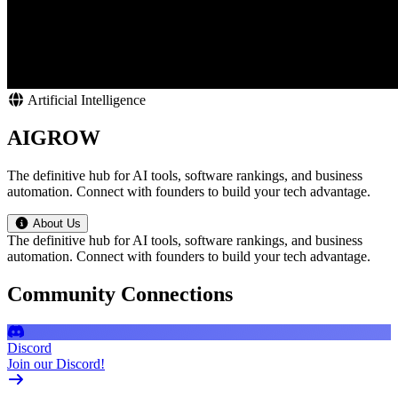
Artificial Intelligence
AIGROW
The definitive hub for AI tools, software rankings, and business
automation. Connect with founders to build your tech advantage.
About Us
The definitive hub for AI tools, software rankings, and business
automation. Connect with founders to build your tech advantage.
Community Connections
Discord
Join our Discord!