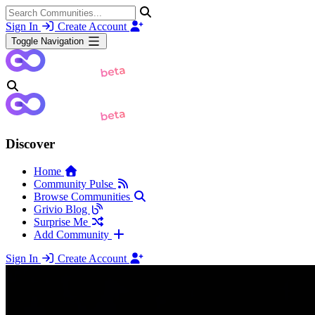
Sign In
Create Account
Toggle Navigation
Discover
Home
Community Pulse
Browse Communities
Grivio Blog
Surprise Me
Add Community
Sign In
Create Account