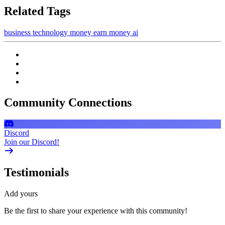
Related Tags
business
technology
money
earn money
ai
Community Connections
Discord
Join our Discord!
Testimonials
Add yours
Be the first to share your experience with this community!