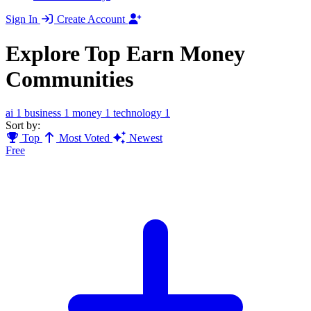
Sign In
Create Account
Explore Top Earn Money
Communities
ai
1
business
1
money
1
technology
1
Sort by:
Top
Most Voted
Newest
Free