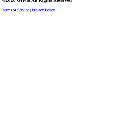
©2026 Grivio All Rights Reserved
Terms of Service
|
Privacy Policy