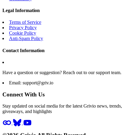
Legal Information
Terms of Service
Privacy Policy
Cookie Policy
Anti-Spam Policy
Contact Information
Have a question or suggestion? Reach out to our support team.
Email:
support@griv.io
Connect With Us
Stay updated on social media for the latest Grivio news, trends,
giveaways, and highlights