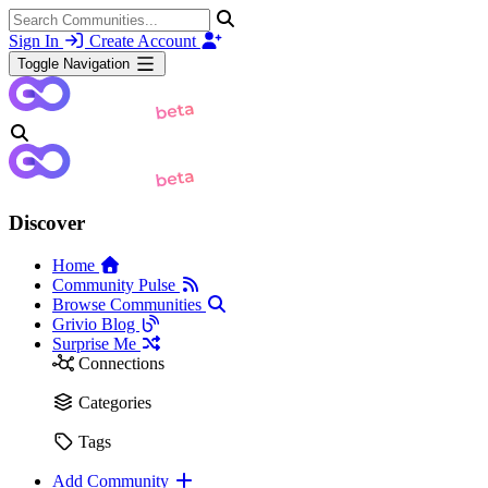
Sign In
Create Account
Toggle Navigation
Discover
Home
Community Pulse
Browse Communities
Grivio Blog
Surprise Me
Connections
Categories
Tags
Add Community