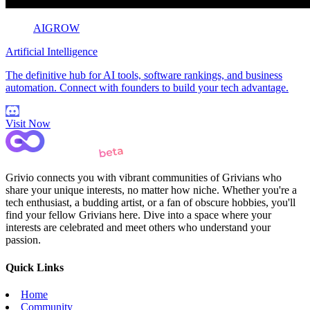
AIGROW
Artificial Intelligence
The definitive hub for AI tools, software rankings, and business
automation. Connect with founders to build your tech advantage.
Visit Now
Grivio connects you with vibrant communities of Grivians who
share your unique interests, no matter how niche. Whether you're a
tech enthusiast, a budding artist, or a fan of obscure hobbies, you'll
find your fellow Grivians here. Dive into a space where your
interests are celebrated and meet others who understand your
passion.
Quick Links
Home
Community