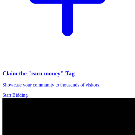
Claim the
"earn money"
Tag
Showcase your community to thousands of visitors
Start Bidding