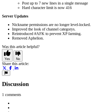
Post up to 7 new lines in a single message
Hard character limit is now 416
Server Updates
Nickname permissions are no longer level-locked.
Improved the look of channel categorys.
Reintroduced #AFK to prevent XP farming.
Removed Aphelion.
Was this article helpful?
Yes
No
Share this article:
Discussion
1 comments