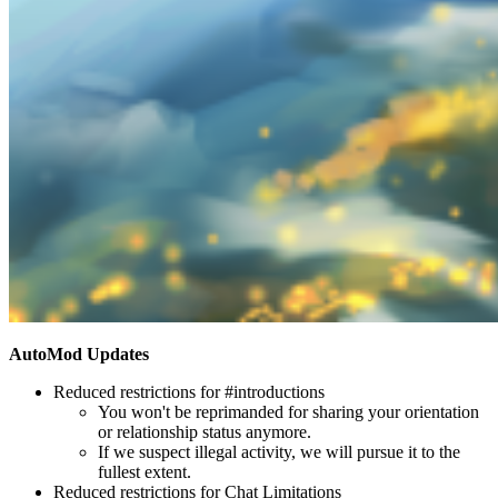
AutoMod Updates
Reduced restrictions for #introductions
You won't be reprimanded for sharing your orientation
or relationship status anymore.
If we suspect illegal activity, we will pursue it to the
fullest extent.
Reduced restrictions for Chat Limitations