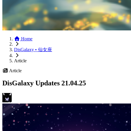
Home
DisGalaxy • 仙女座
Article
Article
DisGalaxy Updates 21.04.25