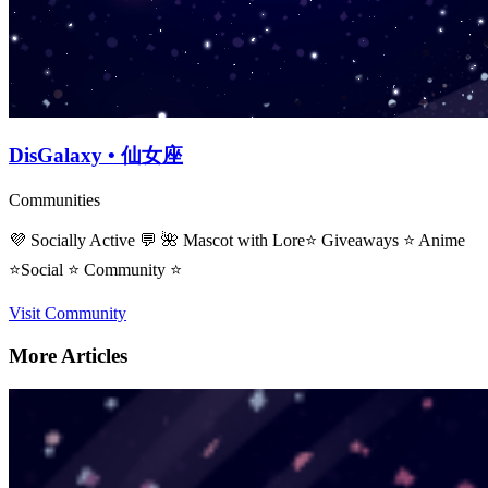
DisGalaxy • 仙女座
Communities
💜 Socially Active 💬 🌺 Mascot with Lore⭐ Giveaways ⭐ Anime
⭐Social ⭐ Community ⭐
Visit Community
More Articles