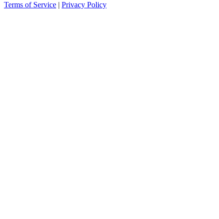
Terms of Service
|
Privacy Policy