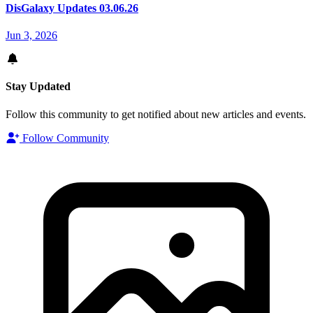
DisGalaxy Updates 03.06.26
Jun 3, 2026
Stay Updated
Follow this community to get notified about new articles and events.
Follow Community