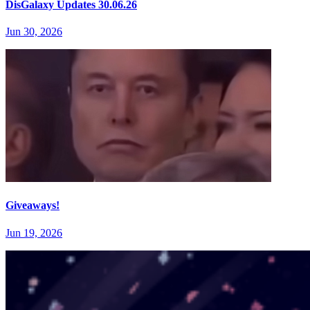
DisGalaxy Updates 30.06.26
Jun 30, 2026
Giveaways!
Jun 19, 2026