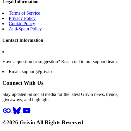
Legal Information
Terms of Service
Privacy Policy
Cookie Policy
Anti-Spam Policy
Contact Information
Have a question or suggestion? Reach out to our support team.
Email:
support@griv.io
Connect With Us
Stay updated on social media for the latest Grivio news, trends,
giveaways, and highlights
©2026 Grivio All Rights Reserved