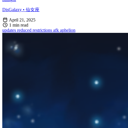
DisGalaxy • 仙女座
April 21, 2025
1 min read
updates
reduced restrictions
afk
aphelion