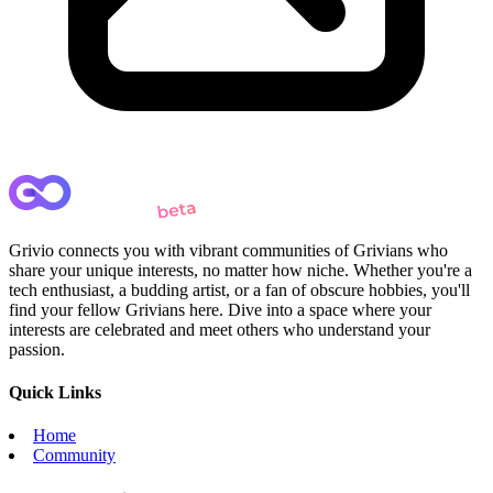
Grivio connects you with vibrant communities of Grivians who
share your unique interests, no matter how niche. Whether you're a
tech enthusiast, a budding artist, or a fan of obscure hobbies, you'll
find your fellow Grivians here. Dive into a space where your
interests are celebrated and meet others who understand your
passion.
Quick Links
Home
Community