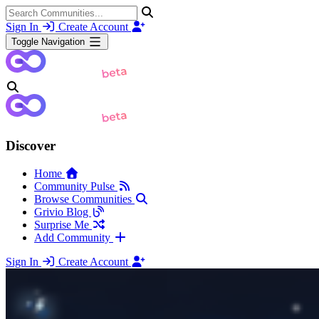
Sign In
Create Account
Toggle Navigation
Discover
Home
Community Pulse
Browse Communities
Grivio Blog
Surprise Me
Add Community
Sign In
Create Account