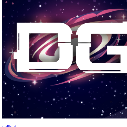
nullight