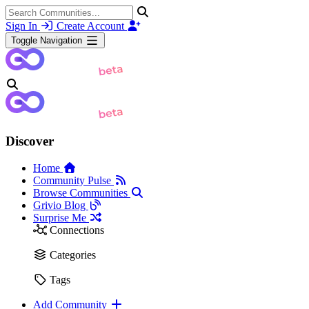
Sign In
Create Account
Toggle Navigation
Discover
Home
Community Pulse
Browse Communities
Grivio Blog
Surprise Me
Connections
Categories
Tags
Add Community