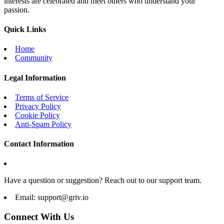
interests are celebrated and meet others who understand your
passion.
Quick Links
Home
Community
Legal Information
Terms of Service
Privacy Policy
Cookie Policy
Anti-Spam Policy
Contact Information
Have a question or suggestion? Reach out to our support team.
Email:
support@griv.io
Connect With Us