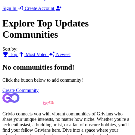
Sign In
Create Account
Explore Top Updates
Communities
Sort by:
Top
Most Voted
Newest
No communities found!
Click the button below to add community!
Create Community
Grivio connects you with vibrant communities of Grivians who
share your unique interests, no matter how niche. Whether you're a
tech enthusiast, a budding artist, or a fan of obscure hobbies, you'll
find your fellow Grivians here. Dive into a space where your