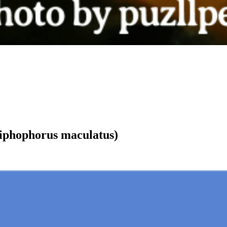
phophorus maculatus)