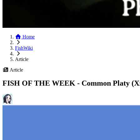
Home
FishWiki
Article
Article
FISH OF THE WEEK - Common Platy (Xi