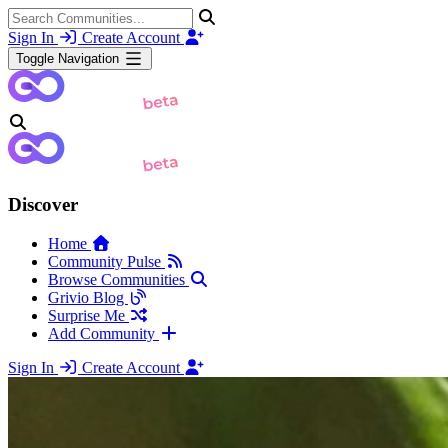
Sign In
Create Account
Toggle Navigation
Discover
Home
Community Pulse
Browse Communities
Grivio Blog
Surprise Me
Add Community
Sign In
Create Account