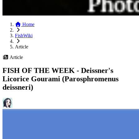
Home
FishWiki
Article
Article
FISH OF THE WEEK - Deissner's
Licorice Gourami (Parosphromenus
deiss­neri)