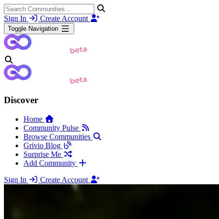
Sign In
Create Account
Toggle Navigation
Discover
Home
Community Pulse
Browse Communities
Grivio Blog
Surprise Me
Add Community
Sign In
Create Account