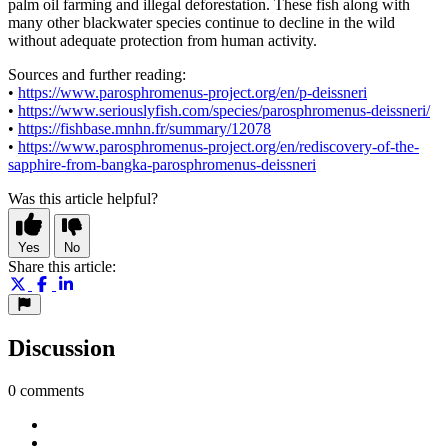
palm oil farming and illegal deforestation. These fish along with
many other blackwater species continue to decline in the wild
without adequate protection from human activity.
Sources and further reading:
•
https://www.parosphromenus-project.org/en/p-deissneri
•
https://www.seriouslyfish.com/species/parosphromenus-deissneri/
•
https://fishbase.mnhn.fr/summary/12078
•
https://www.parosphromenus-project.org/en/rediscovery-of-the-
sapphire-from-bangka-parosphromenus-deissneri
Was this article helpful?
Yes
No
Share this article:
Discussion
0 comments