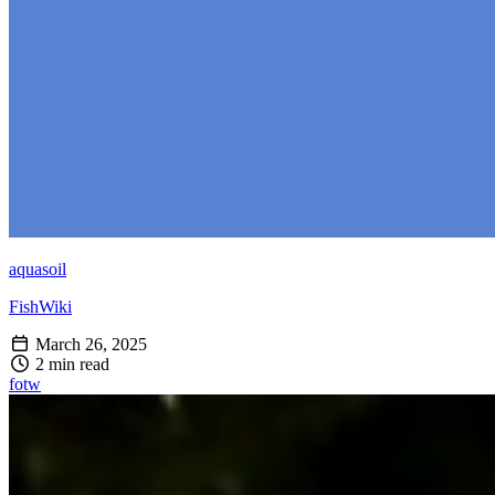
aquasoil
FishWiki
March 26, 2025
2 min read
fotw