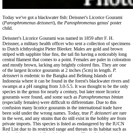
Today we've got a blackwater fish: Deissner's Licorice Gourami
(
Parosphromenus deiss­neri
), the
Parosphromenus
genus' poster
child.
Deissner's Licorice Gourami was named in 1859 after F. H.
Deissner, a military health officer who sent a collection of specimens
to Dutch ichthyologist Pieter Bleeker. Males are gold and brown
striped with sapphire blue fins, the tail fin having a noticeably long
central filament that comes to a point. Females are paler in coloration
and mostly brown, lacking any brightly colored fins. They are one
of the largest licorice gouramis at 2 inches (5cm) in length.
P.
deissneri
is endemic to the Bangka and Beli­tung Islands of
Indonesia where it can be found in the forest's blackwater rivers and
swamps at a pH ranging from 3.0-5.5. It was thought to be the only
species in the genus for nearly a century, but later more licorice
gouramis were found, and some such as
Parosphromenus bintan
(especially females) were difficult to differentiate. Due to this
confusion many licorice gouramis in the international trade have
been sold under the wrong names. Today, true
P. deissneri
are rare
in the west, and any strains that do still exist in the hobby are from
private imports. This species is listed as endangered by the IUCN
Red List due to its restricted range and threats to its habitat such as