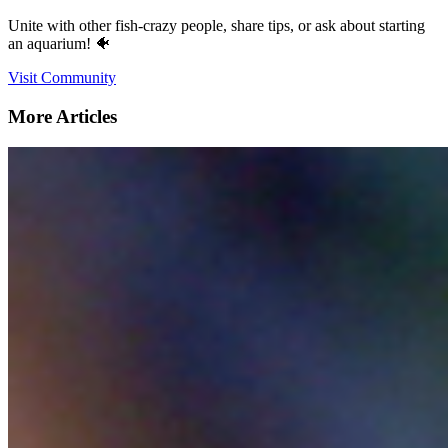
Unite with other fish-crazy people, share tips, or ask about starting
an aquarium! 🐠
Visit Community
More Articles