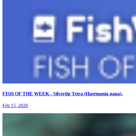
FISH OF THE WEEK - Silvertip Tetra (Hasemania nana).
Feb 15, 2026