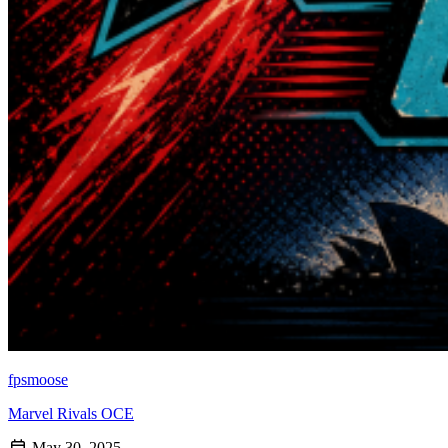
fpsmoose
Marvel Rivals OCE
May 30, 2025