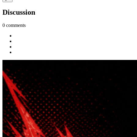
Discussion
0 comments