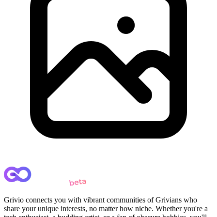
Grivio connects you with vibrant communities of Grivians who
share your unique interests, no matter how niche. Whether you're a