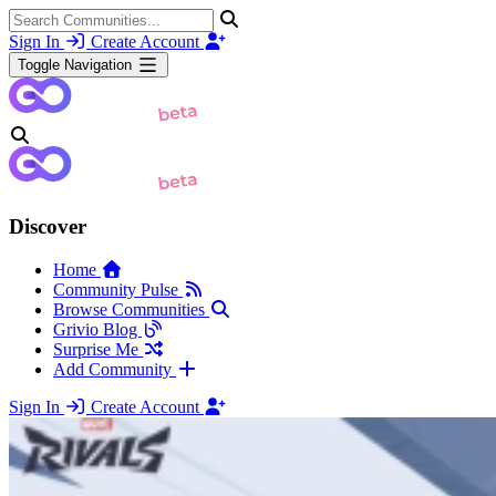
Sign In
Create Account
Toggle Navigation
Discover
Home
Community Pulse
Browse Communities
Grivio Blog
Surprise Me
Add Community
Sign In
Create Account