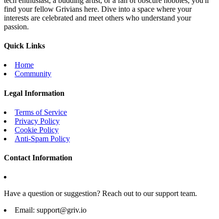
tech enthusiast, a budding artist, or a fan of obscure hobbies, you'll
find your fellow Grivians here. Dive into a space where your
interests are celebrated and meet others who understand your
passion.
Quick Links
Home
Community
Legal Information
Terms of Service
Privacy Policy
Cookie Policy
Anti-Spam Policy
Contact Information
Have a question or suggestion? Reach out to our support team.
Email:
support@griv.io