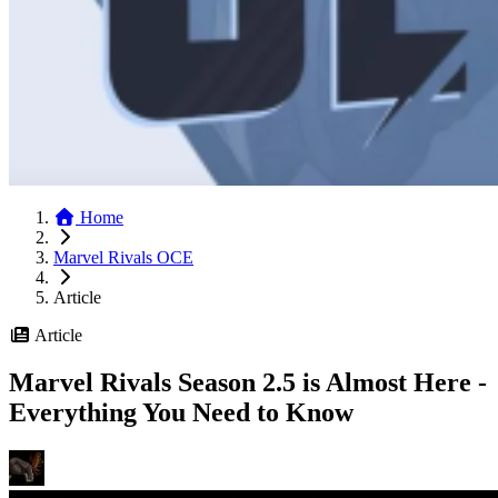
Home
Marvel Rivals OCE
Article
Article
Marvel Rivals Season 2.5 is Almost Here -
Everything You Need to Know