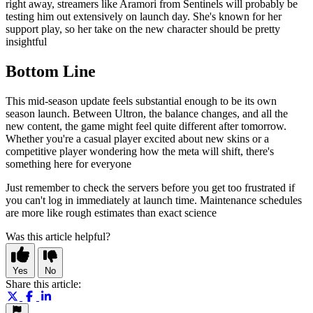
right away, streamers like Aramori from Sentinels will probably be
testing him out extensively on launch day. She's known for her
support play, so her take on the new character should be pretty
insightful
Bottom Line
This mid-season update feels substantial enough to be its own
season launch. Between Ultron, the balance changes, and all the
new content, the game might feel quite different after tomorrow.
Whether you're a casual player excited about new skins or a
competitive player wondering how the meta will shift, there's
something here for everyone
Just remember to check the servers before you get too frustrated if
you can't log in immediately at launch time. Maintenance schedules
are more like rough estimates than exact science
Was this article helpful?
Yes
No
Share this article: