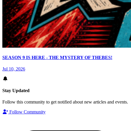
SEASON 9 IS HERE - THE MYSTERY OF THEBES!
Jul 10, 2026
Stay Updated
Follow this community to get notified about new articles and events.
Follow Community