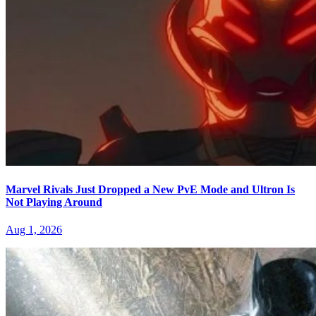
Marvel Rivals Just Dropped a New PvE Mode and Ultron Is
Not Playing Around
Aug 1, 2026