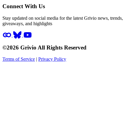
Connect With Us
Stay updated on social media for the latest Grivio news, trends,
giveaways, and highlights
©2026 Grivio All Rights Reserved
Terms of Service
|
Privacy Policy