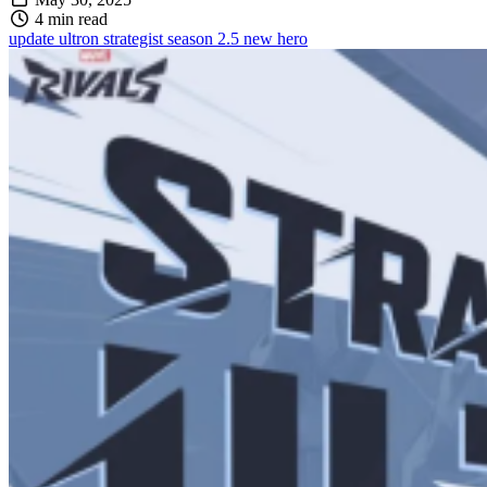
4 min read
update
ultron
strategist
season 2.5
new hero