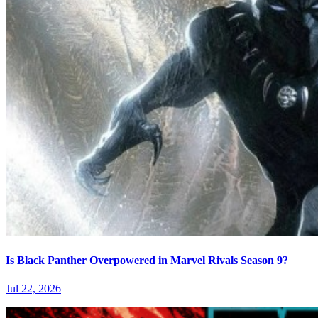
Is Black Panther Overpowered in Marvel Rivals Season 9?
Jul 22, 2026