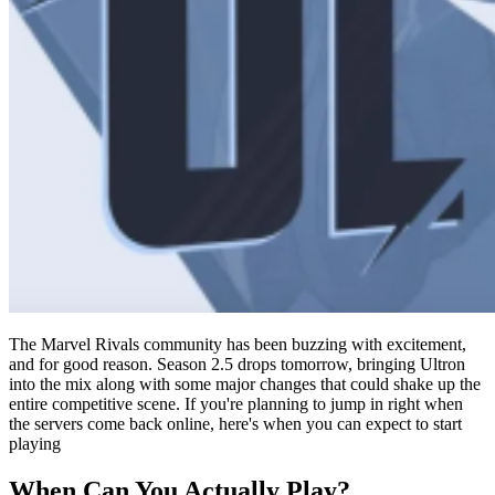
The Marvel Rivals community has been buzzing with excitement,
and for good reason. Season 2.5 drops tomorrow, bringing Ultron
into the mix along with some major changes that could shake up the
entire competitive scene. If you're planning to jump in right when
the servers come back online, here's when you can expect to start
playing
When Can You Actually Play?