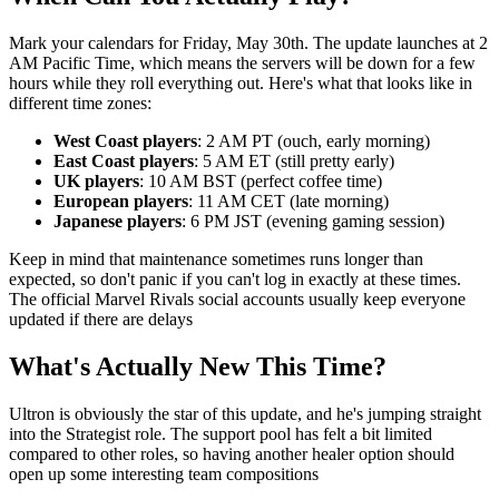
Mark your calendars for Friday, May 30th. The update launches at 2
AM Pacific Time, which means the servers will be down for a few
hours while they roll everything out. Here's what that looks like in
different time zones:
West Coast players
: 2 AM PT (ouch, early morning)
East Coast players
: 5 AM ET (still pretty early)
UK players
: 10 AM BST (perfect coffee time)
European players
: 11 AM CET (late morning)
Japanese players
: 6 PM JST (evening gaming session)
Keep in mind that maintenance sometimes runs longer than
expected, so don't panic if you can't log in exactly at these times.
The official Marvel Rivals social accounts usually keep everyone
updated if there are delays
What's Actually New This Time?
Ultron is obviously the star of this update, and he's jumping straight
into the Strategist role. The support pool has felt a bit limited
compared to other roles, so having another healer option should
open up some interesting team compositions