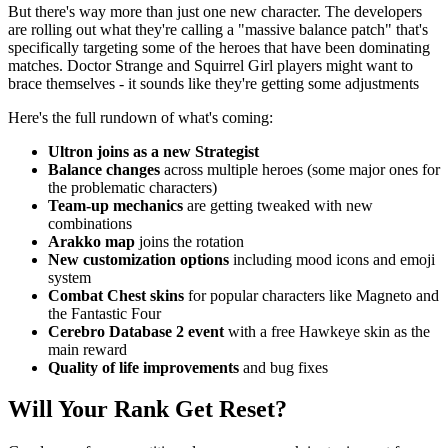
But there's way more than just one new character. The developers
are rolling out what they're calling a "massive balance patch" that's
specifically targeting some of the heroes that have been dominating
matches. Doctor Strange and Squirrel Girl players might want to
brace themselves - it sounds like they're getting some adjustments
Here's the full rundown of what's coming:
Ultron joins as a new Strategist
Balance changes
across multiple heroes (some major ones for
the problematic characters)
Team-up mechanics
are getting tweaked with new
combinations
Arakko map
joins the rotation
New customization options
including mood icons and emoji
system
Combat Chest skins
for popular characters like Magneto and
the Fantastic Four
Cerebro Database 2 event
with a free Hawkeye skin as the
main reward
Quality of life improvements
and bug fixes
Will Your Rank Get Reset?