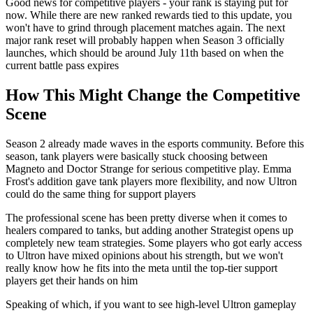
Good news for competitive players - your rank is staying put for
now. While there are new ranked rewards tied to this update, you
won't have to grind through placement matches again. The next
major rank reset will probably happen when Season 3 officially
launches, which should be around July 11th based on when the
current battle pass expires
How This Might Change the Competitive
Scene
Season 2 already made waves in the esports community. Before this
season, tank players were basically stuck choosing between
Magneto and Doctor Strange for serious competitive play. Emma
Frost's addition gave tank players more flexibility, and now Ultron
could do the same thing for support players
The professional scene has been pretty diverse when it comes to
healers compared to tanks, but adding another Strategist opens up
completely new team strategies. Some players who got early access
to Ultron have mixed opinions about his strength, but we won't
really know how he fits into the meta until the top-tier support
players get their hands on him
Speaking of which, if you want to see high-level Ultron gameplay