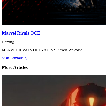
Marvel Rivals OCE
Gaming
MARVEL RIVALS OCE - AU/NZ Players Welcome!
Visit Community
More Articles