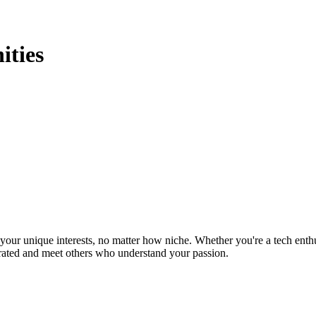
ties
ur unique interests, no matter how niche. Whether you're a tech enthusia
brated and meet others who understand your passion.