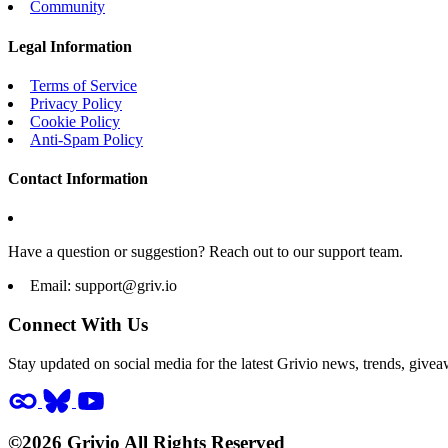
Community
Legal Information
Terms of Service
Privacy Policy
Cookie Policy
Anti-Spam Policy
Contact Information
Have a question or suggestion? Reach out to our support team.
Email:
support@griv.io
Connect With Us
Stay updated on social media for the latest Grivio news, trends, givea
©2026 Grivio All Rights Reserved