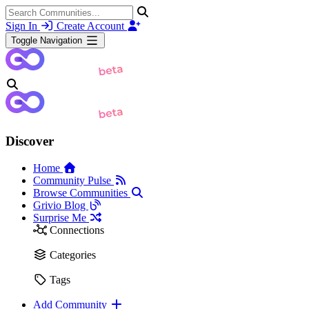
Sign In
Create Account
Toggle Navigation
Discover
Home
Community Pulse
Browse Communities
Grivio Blog
Surprise Me
Connections
Categories
Tags
Add Community