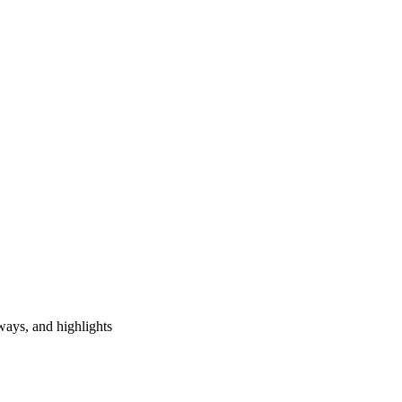
ways, and highlights