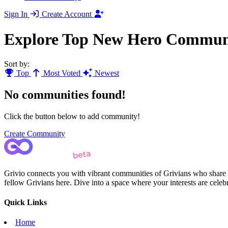
Sign In
Create Account
Explore Top New Hero Communi
Sort by:
Top
Most Voted
Newest
No communities found!
Click the button below to add community!
Create Community
Grivio connects you with vibrant communities of Grivians who share yo
fellow Grivians here. Dive into a space where your interests are cele
Quick Links
Home