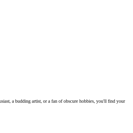
st, a budding artist, or a fan of obscure hobbies, you'll find your