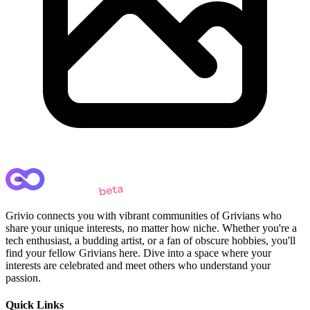
Grivio connects you with vibrant communities of Grivians who
share your unique interests, no matter how niche. Whether you're a
tech enthusiast, a budding artist, or a fan of obscure hobbies, you'll
find your fellow Grivians here. Dive into a space where your
interests are celebrated and meet others who understand your
passion.
Quick Links