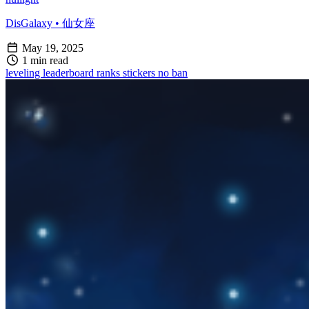
DisGalaxy • 仙女座
May 19, 2025
1 min read
leveling
leaderboard
ranks
stickers
no ban