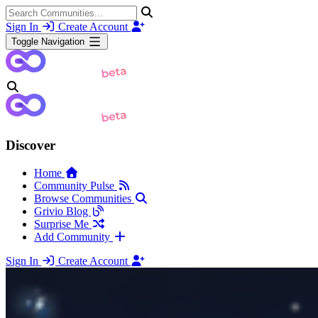
Sign In
Create Account
Toggle Navigation
Discover
Home
Community Pulse
Browse Communities
Grivio Blog
Surprise Me
Add Community
Sign In
Create Account