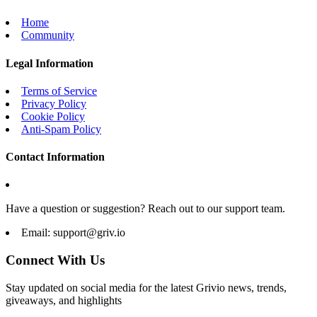
Home
Community
Legal Information
Terms of Service
Privacy Policy
Cookie Policy
Anti-Spam Policy
Contact Information
Have a question or suggestion? Reach out to our support team.
Email:
support@griv.io
Connect With Us
Stay updated on social media for the latest Grivio news, trends,
giveaways, and highlights