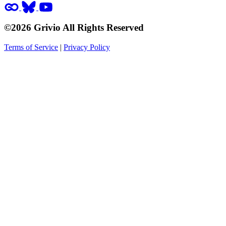
©2026 Grivio All Rights Reserved
Terms of Service
|
Privacy Policy