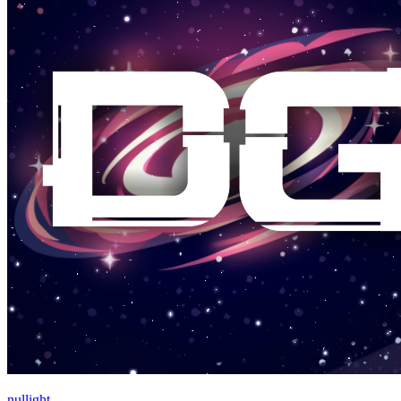
nullight