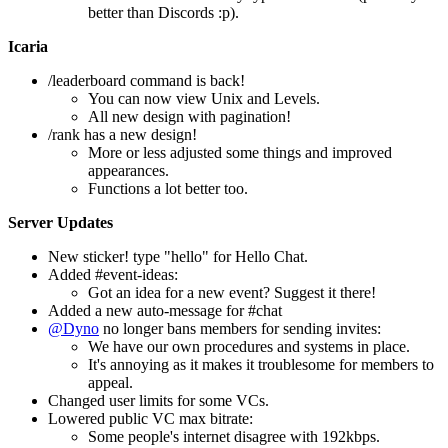
better than Discords :p).
Icaria
/leaderboard command is back!
You can now view Unix and Levels.
All new design with pagination!
/rank has a new design!
More or less adjusted some things and improved
appearances.
Functions a lot better too.
Server Updates
New sticker! type "hello" for Hello Chat.
Added #event-ideas:
Got an idea for a new event? Suggest it there!
Added a new auto-message for #chat
@Dyno
no longer bans members for sending invites:
We have our own procedures and systems in place.
It's annoying as it makes it troublesome for members to
appeal.
Changed user limits for some VCs.
Lowered public VC max bitrate:
Some people's internet disagree with 192kbps.