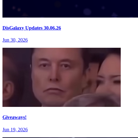
DisGalaxy Updates 30.06.26
Jun 30, 2026
Giveaways!
Jun 19, 2026