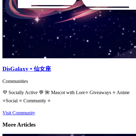
DisGalaxy • 仙女座
Communities
💜 Socially Active 💬 🌺 Mascot with Lore⭐ Giveaways ⭐ Anime
⭐Social ⭐ Community ⭐
Visit Community
More Articles