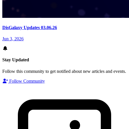
DisGalaxy Updates 03.06.26
Jun 3, 2026
Stay Updated
Follow this community to get notified about new articles and events.
Follow Community