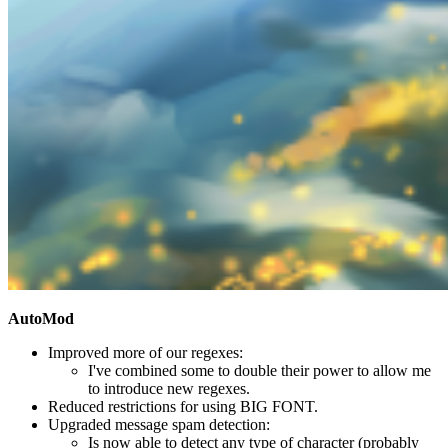
AutoMod
Improved more of our regexes:
I've combined some to double their power to allow me
to introduce new regexes.
Reduced restrictions for using BIG FONT.
Upgraded message spam detection:
Is now able to detect any type of character (probably