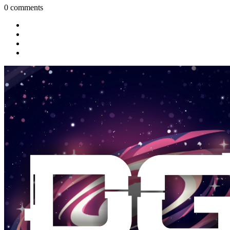
0 comments