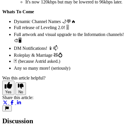
It's now 120kbps but may be lowered to 96kbps later.
Whats To Come
Dynamic Channel Names 🌙💬🔥
Full release of Leveling 2.0! 🎚️
Full artwork and visual upgrade to the Information channels!
🎨🖥️
DM Notifications! 📱📫
Roleplay & Marriage 🧸💍
🃏 (because Astrid asked.)
Any so many more! (seriously)
Was this article helpful?
Yes
No
Share this article:
Discussion