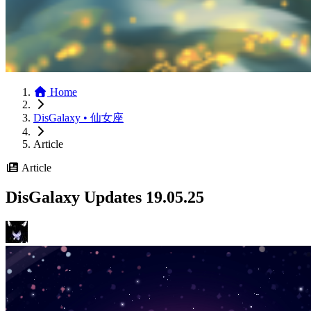
Home
DisGalaxy • 仙女座
Article
Article
DisGalaxy Updates 19.05.25