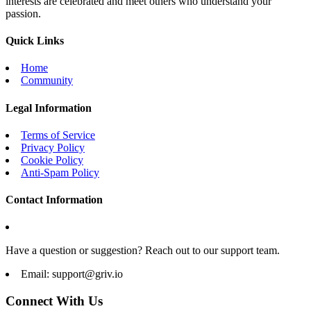
interests are celebrated and meet others who understand your
passion.
Quick Links
Home
Community
Legal Information
Terms of Service
Privacy Policy
Cookie Policy
Anti-Spam Policy
Contact Information
Have a question or suggestion? Reach out to our support team.
Email:
support@griv.io
Connect With Us