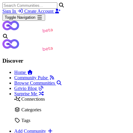
Sign In
Create Account
Toggle Navigation
Discover
Home
Community Pulse
Browse Communities
Grivio Blog
Surprise Me
Connections
Categories
Tags
Add Community