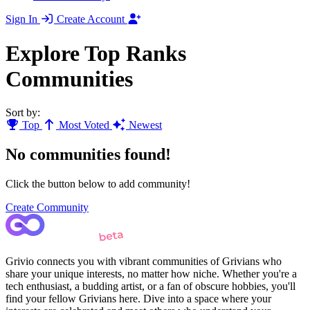
Sign In
Create Account
Explore Top Ranks
Communities
Sort by:
Top
Most Voted
Newest
No communities found!
Click the button below to add community!
Create Community
Grivio connects you with vibrant communities of Grivians who
share your unique interests, no matter how niche. Whether you're a
tech enthusiast, a budding artist, or a fan of obscure hobbies, you'll
find your fellow Grivians here. Dive into a space where your