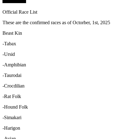
Official Race List
These are the confirmed races as of Octorber, 1st, 2025
Beast Kin
-Tabax
-Ursid
-Amphibian
-Taurodai
-Crocdilian
-Rat Folk
-Hound Folk
-Simakari
-Harigon
-Avian