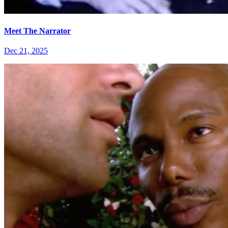
Meet The Narrator
Dec 21, 2025