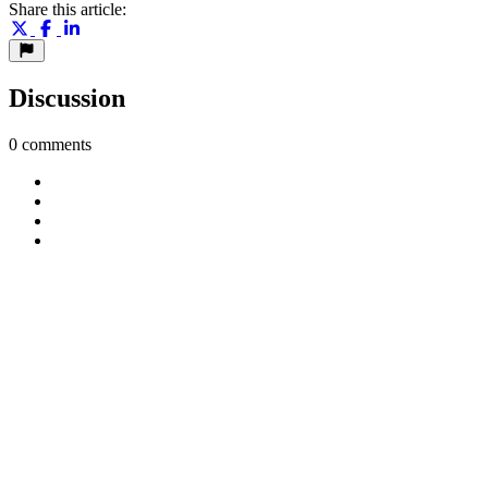
Share this article:
Discussion
0 comments