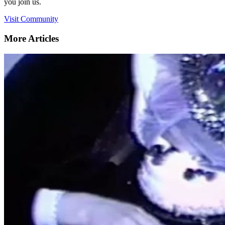
you join us.
Visit Community
More Articles