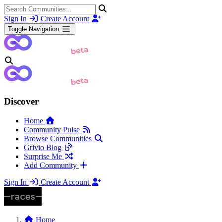
Sign In
Create Account
Toggle Navigation
Discover
Home
Community Pulse
Browse Communities
Grivio Blog
Surprise Me
Add Community
Sign In
Create Account
Home