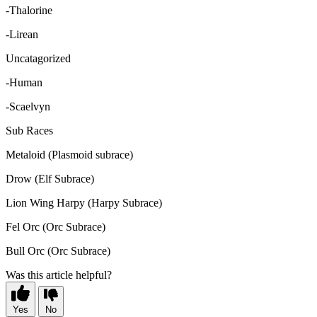
-Thalorine
-Lirean
Uncatagorized
-Human
-Scaelvyn
Sub Races
Metaloid (Plasmoid subrace)
Drow (Elf Subrace)
Lion Wing Harpy (Harpy Subrace)
Fel Orc (Orc Subrace)
Bull Orc (Orc Subrace)
Was this article helpful?
Yes
No