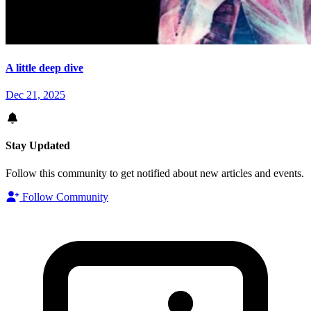
A little deep dive
Dec 21, 2025
Stay Updated
Follow this community to get notified about new articles and events.
Follow Community