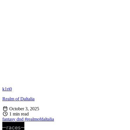
k1ri0
Realm of Daltalia
October 3, 2025
1 min read
fantasy
dnd
#realmofdaltalia