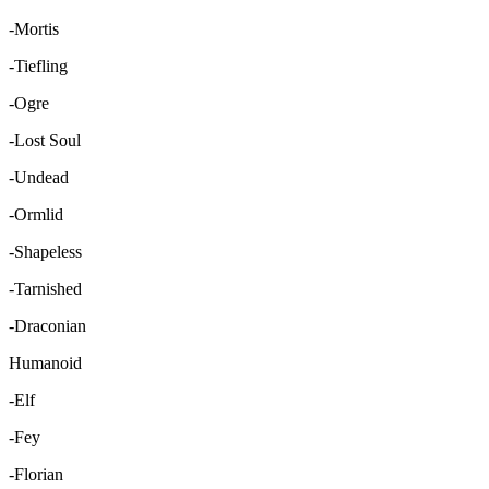
-Mortis
-Tiefling
-Ogre
-Lost Soul
-Undead
-Ormlid
-Shapeless
-Tarnished
-Draconian
Humanoid
-Elf
-Fey
-Florian