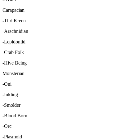
Carapacian
-Thri Kreen
-Arachnidian
-Lepidontid
-Crab Folk
-Hive Being
Monsterian
-Oni
-Inkling
-Smolder
-Blood Born
-Orc
-Plasmoid