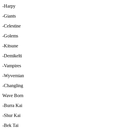
-Harpy
-Giants
-Celestine
-Golems
-Kitsune
-Demikelti
-Vampires
-Wyvernian
-Changling
Wave Born
-Burra Kai
-Shur Kai
-Bek Tai