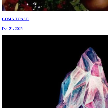
COMA TOAST!
Dec 21, 2025