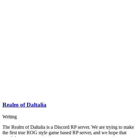
Realm of Daltalia
Writing
The Realm of Daltalia is a Discord RP server. We are trying to make
the first true ROG style game based RP server, and we hope that