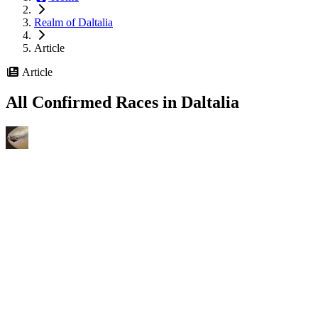
Realm of Daltalia
Article
Article
All Confirmed Races in Daltalia