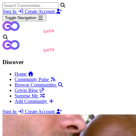
Sign In
Create Account
Toggle Navigation
Discover
Home
Community Pulse
Browse Communities
Grivio Blog
Surprise Me
Add Community
Sign In
Create Account