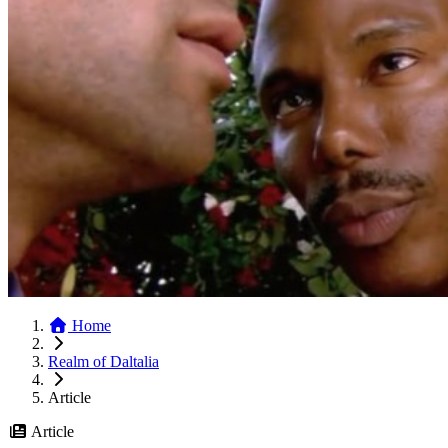
Home
Realm of Daltalia
Article
Article