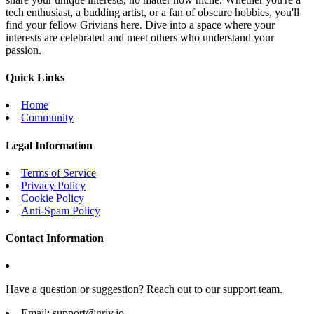
tech enthusiast, a budding artist, or a fan of obscure hobbies, you'll
find your fellow Grivians here. Dive into a space where your
interests are celebrated and meet others who understand your
passion.
Quick Links
Home
Community
Legal Information
Terms of Service
Privacy Policy
Cookie Policy
Anti-Spam Policy
Contact Information
Have a question or suggestion? Reach out to our support team.
Email:
support@griv.io