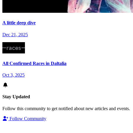
A little deep dive
Dec 21, 2025
All Confirmed Races in Daltalia
Oct 3, 2025
Stay Updated
Follow this community to get notified about new articles and events.
Follow Community