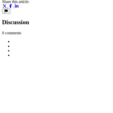
Share this article:
Discussion
0 comments