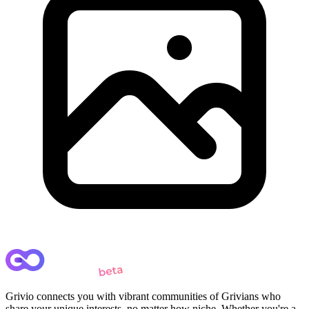
Grivio connects you with vibrant communities of Grivians who
share your unique interests, no matter how niche. Whether you're a