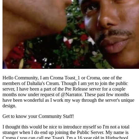
Hello Community, I am Croma Toast_1 or Croma, one of the
members of Daltalia's Cteam. Though I am yet to join the public
server, I have been a part of the Pre Release server for a couple
months now under request of @Narrator. These past few months
have been wonderful as I work my way through the server's unique
design.
Get to know your Community Staff!
I thought this would be nice to introduce myself so I'm not a total
stranger when I do end up joining the Public Server. My name is
Croma ( you can call me Toast), I'm a 16 year old in Highschool