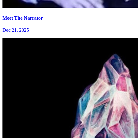
Meet The Narrator
Dec 21, 2025