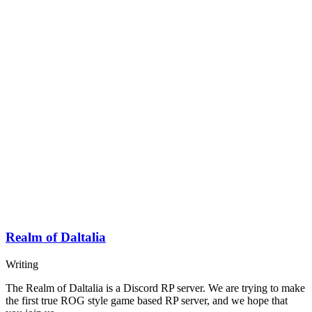
Realm of Daltalia
Writing
The Realm of Daltalia is a Discord RP server. We are trying to make
the first true ROG style game based RP server, and we hope that