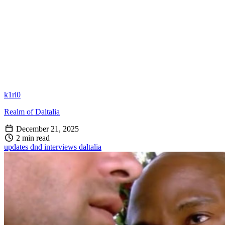
k1ri0
Realm of Daltalia
December 21, 2025
2 min read
updates
dnd
interviews
daltalia