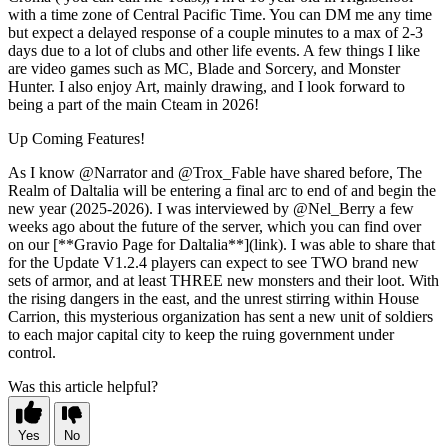
with a time zone of Central Pacific Time. You can DM me any time
but expect a delayed response of a couple minutes to a max of 2-3
days due to a lot of clubs and other life events. A few things I like
are video games such as MC, Blade and Sorcery, and Monster
Hunter. I also enjoy Art, mainly drawing, and I look forward to
being a part of the main Cteam in 2026!
Up Coming Features!
As I know @Narrator and @Trox_Fable have shared before, The
Realm of Daltalia will be entering a final arc to end of and begin the
new year (2025-2026). I was interviewed by @Nel_Berry a few
weeks ago about the future of the server, which you can find over
on our [**Gravio Page for Daltalia**](link). I was able to share that
for the Update V1.2.4 players can expect to see TWO brand new
sets of armor, and at least THREE new monsters and their loot. With
the rising dangers in the east, and the unrest stirring within House
Carrion, this mysterious organization has sent a new unit of soldiers
to each major capital city to keep the ruing government under
control.
Was this article helpful?
Yes
No