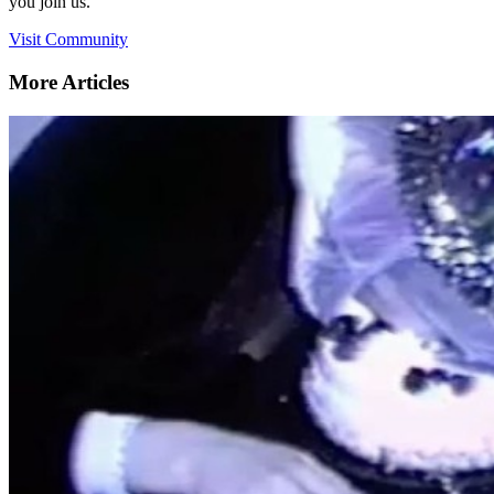
you join us.
Visit Community
More Articles