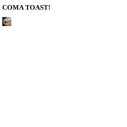
COMA TOAST!