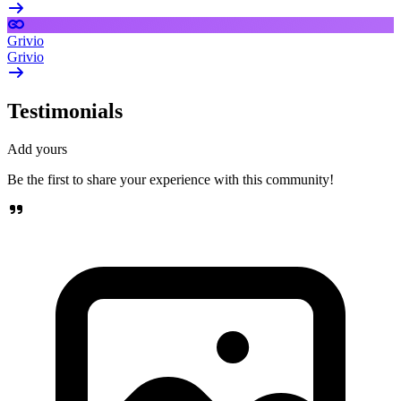
Grivio
Grivio
Testimonials
Add yours
Be the first to share your experience with this community!