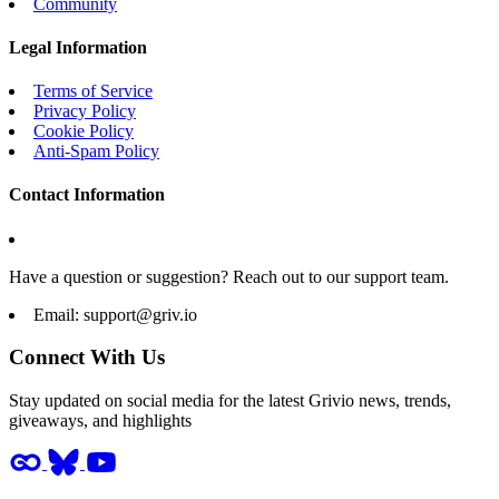
Community
Legal Information
Terms of Service
Privacy Policy
Cookie Policy
Anti-Spam Policy
Contact Information
Have a question or suggestion? Reach out to our support team.
Email:
support@griv.io
Connect With Us
Stay updated on social media for the latest Grivio news, trends,
giveaways, and highlights