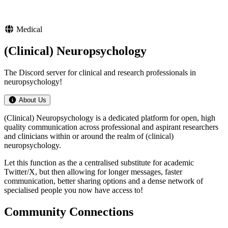
Medical
(Clinical) Neuropsychology
The Discord server for clinical and research professionals in
neuropsychology!
About Us
(Clinical) Neuropsychology is a dedicated platform for open, high
quality communication across professional and aspirant researchers
and clinicians within or around the realm of (clinical)
neuropsychology.
Let this function as the a centralised substitute for academic
Twitter/X, but then allowing for longer messages, faster
communication, better sharing options and a dense network of
specialised people you now have access to!
Community Connections