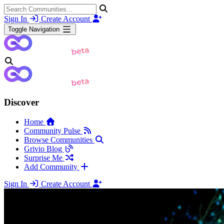
Sign In
Create Account
Toggle Navigation
Discover
Home
Community Pulse
Browse Communities
Grivio Blog
Surprise Me
Add Community
Sign In
Create Account