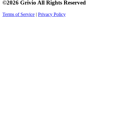
©2026 Grivio All Rights Reserved
Terms of Service
|
Privacy Policy