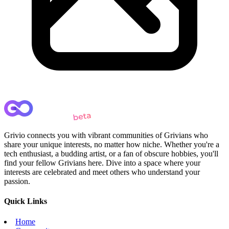
Grivio connects you with vibrant communities of Grivians who
share your unique interests, no matter how niche. Whether you're a
tech enthusiast, a budding artist, or a fan of obscure hobbies, you'll
find your fellow Grivians here. Dive into a space where your
interests are celebrated and meet others who understand your
passion.
Quick Links
Home