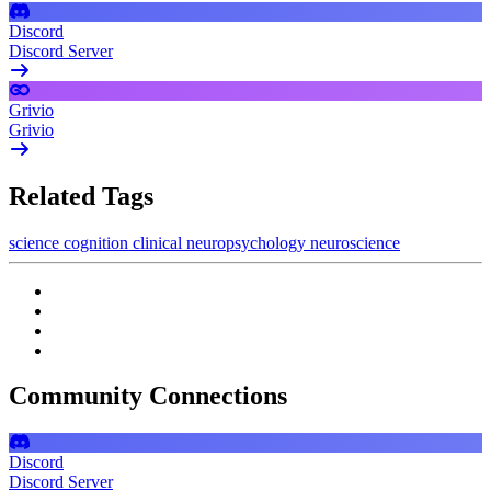
Discord
Discord Server
Grivio
Grivio
Related Tags
science
cognition
clinical
neuropsychology
neuroscience
Community Connections
Discord
Discord Server