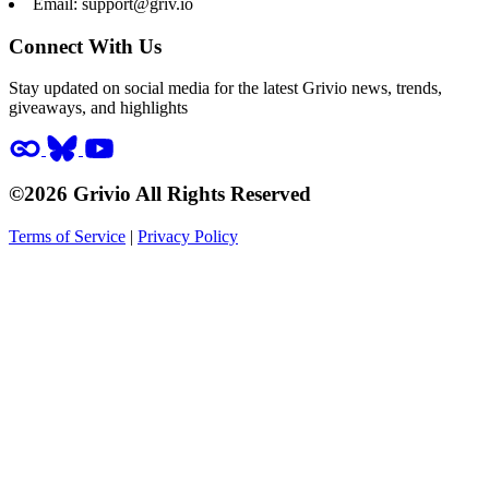
Email:
support@griv.io
Connect With Us
Stay updated on social media for the latest Grivio news, trends,
giveaways, and highlights
©2026 Grivio All Rights Reserved
Terms of Service
|
Privacy Policy