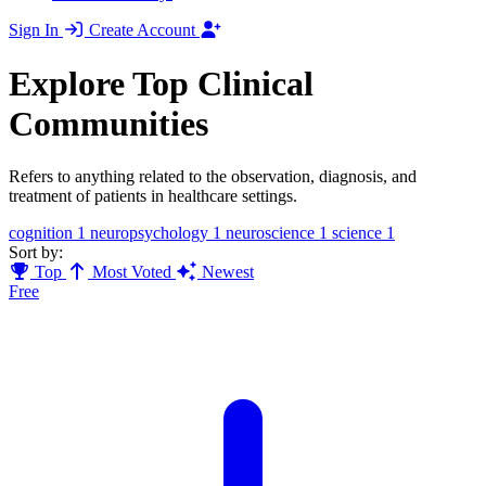
Sign In
Create Account
Explore Top Clinical
Communities
Refers to anything related to the observation, diagnosis, and
treatment of patients in healthcare settings.
cognition
1
neuropsychology
1
neuroscience
1
science
1
Sort by:
Top
Most Voted
Newest
Free