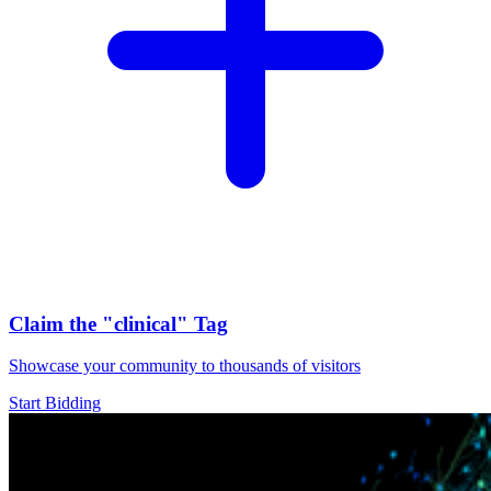
Claim the
"clinical"
Tag
Showcase your community to thousands of visitors
Start Bidding