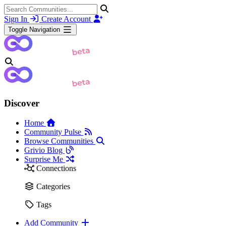
Sign In
Create Account
Toggle Navigation
Discover
Home
Community Pulse
Browse Communities
Grivio Blog
Surprise Me
Connections
Categories
Tags
Add Community