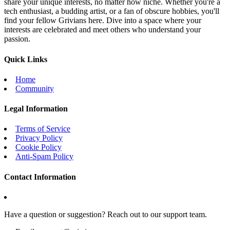
share your unique interests, no matter how niche. Whether you're a
tech enthusiast, a budding artist, or a fan of obscure hobbies, you'll
find your fellow Grivians here. Dive into a space where your
interests are celebrated and meet others who understand your
passion.
Quick Links
Home
Community
Legal Information
Terms of Service
Privacy Policy
Cookie Policy
Anti-Spam Policy
Contact Information
Have a question or suggestion? Reach out to our support team.