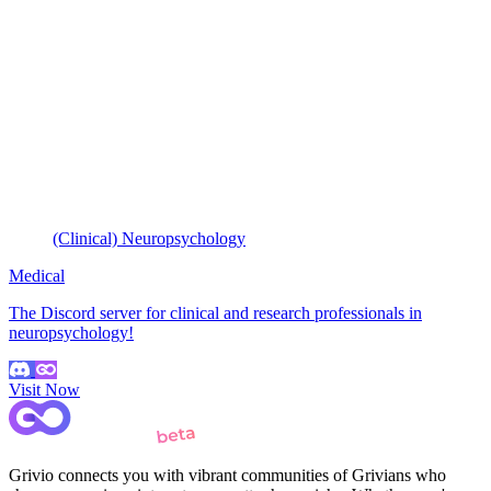
(Clinical) Neuropsychology
Medical
The Discord server for clinical and research professionals in
neuropsychology!
Visit Now
Grivio connects you with vibrant communities of Grivians who