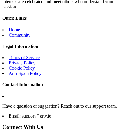
interests are celebrated and meet others who understand your
passion.
Quick Links
Home
Community
Legal Information
Terms of Service
Privacy Policy
Cookie Policy
Anti-Spam Policy
Contact Information
Have a question or suggestion? Reach out to our support team.
Email:
support@griv.io
Connect With Us