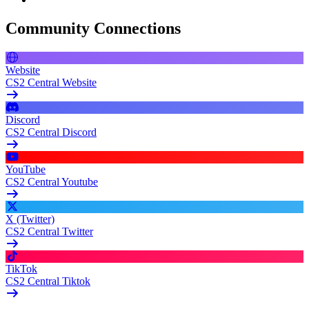
Community Connections
Website
CS2 Central Website
Discord
CS2 Central Discord
YouTube
CS2 Central Youtube
X (Twitter)
CS2 Central Twitter
TikTok
CS2 Central Tiktok