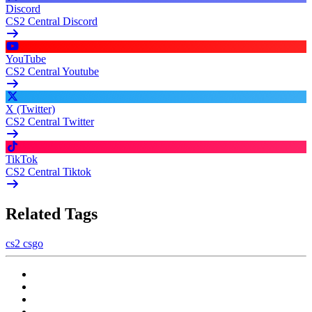
Discord
CS2 Central Discord
YouTube
CS2 Central Youtube
X (Twitter)
CS2 Central Twitter
TikTok
CS2 Central Tiktok
Related Tags
cs2
csgo