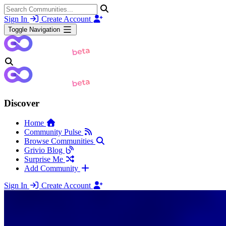
Sign In
Create Account
Toggle Navigation
Discover
Home
Community Pulse
Browse Communities
Grivio Blog
Surprise Me
Add Community
Sign In
Create Account