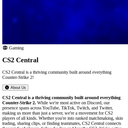
Gaming
CS2 Central
CS2 Central is a thriving community built around everything
Counter-Strike 2!
About Us
CS2 Central is a thriving community built around everything
Counter-Strike 2.
While we're most active on Discord, our
presence spans across YouTube, TikTok, Twitch, and Twitter,
making us more than just a server, we're a movement for CS2
players of all kinds. Whether you're into ranked matchmaking, skin
trading, sharing clips, or finding teammates, CS2 Central connects