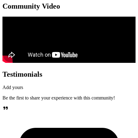
Community Video
Testimonials
Add yours
Be the first to share your experience with this community!