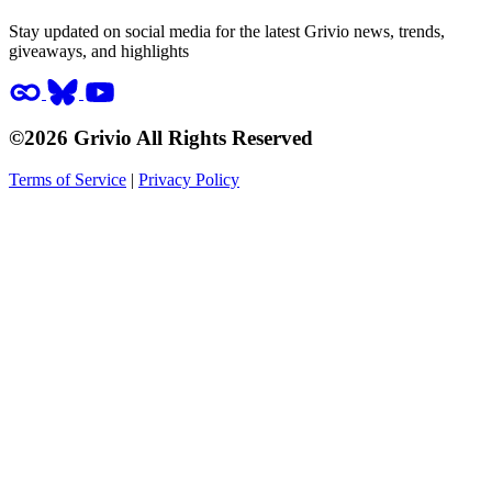
Stay updated on social media for the latest Grivio news, trends,
giveaways, and highlights
©2026 Grivio All Rights Reserved
Terms of Service
|
Privacy Policy