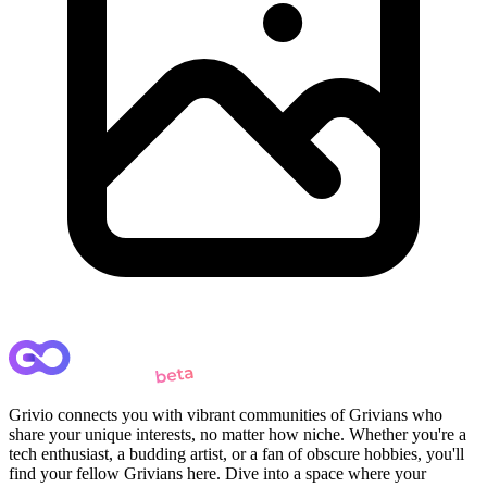
Grivio connects you with vibrant communities of Grivians who
share your unique interests, no matter how niche. Whether you're a
tech enthusiast, a budding artist, or a fan of obscure hobbies, you'll
find your fellow Grivians here. Dive into a space where your