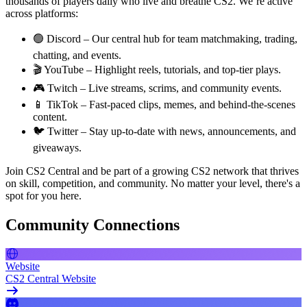
thousands of players daily who live and breathe CS2. We’re active
across platforms:
🟢 Discord – Our central hub for team matchmaking, trading,
chatting, and events.
🎬 YouTube – Highlight reels, tutorials, and top-tier plays.
🎮 Twitch – Live streams, scrims, and community events.
📱 TikTok – Fast-paced clips, memes, and behind-the-scenes
content.
🐦 Twitter – Stay up-to-date with news, announcements, and
giveaways.
Join CS2 Central and be part of a growing CS2 network that thrives
on skill, competition, and community. No matter your level, there's a
spot for you here.
Community Connections
Website
CS2 Central Website