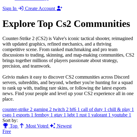
Sign In
Create Account
Explore Top Cs2 Communities
Counter-Strike 2 (CS2) is Valve's iconic tactical shooter, reimagined
with updated graphics, refined mechanics, and a thriving
competitive scene. From ranked matchmaking and pro team
discussions to trading, skinning, and map-making communities, CS2
brings together millions of players passionate about strategy,
precision, and teamwork.
Grivio makes it easy to discover CS2 communities across Discord
servers, subreddits, and beyond, whether you're hunting for a squad
to rank up with, trading rare skins, or following the latest esports
news. Find your people and level up your CS2 experience all in one
place.
counter-strike
2
gaming
2
twitch
2
bf6
1
call of duty
1
chill & play
1
csgo
1
esports
1
femboy
1
gtav
1
lgbt
1
rust
1
valorant
1
youtube
1
Sort by:
Top
Most Voted
Newest
Free