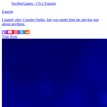
SwifterGames - CS:2 Esports
Esports
I mainly play Counter-Strike, but you might find me playing just
about anything.
Visit Now