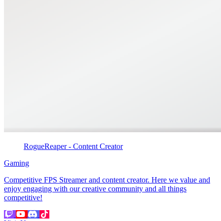
RogueReaper - Content Creator
Gaming
Competitive FPS Streamer and content creator. Here we value and
enjoy engaging with our creative community and all things
competitive!