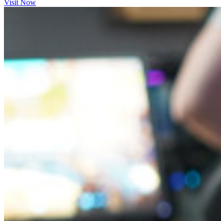
Visit Now