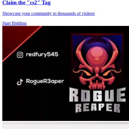
Claim the
"cs2"
Tag
Showcase your community to thousands of visitors
Start Bidding