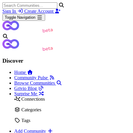
Sign In
Create Account
Toggle Navigation
Discover
Home
Community Pulse
Browse Communities
Grivio Blog
Surprise Me
Connections
Categories
Tags
Add Community