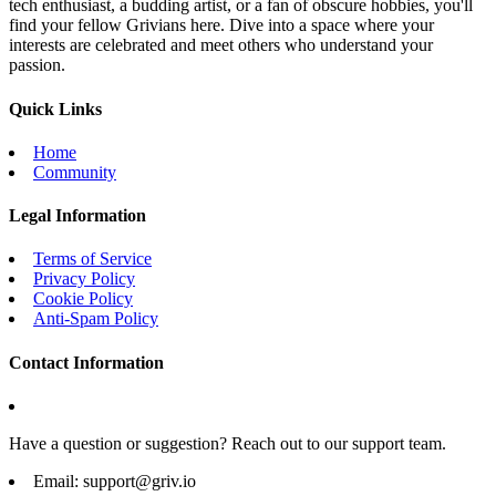
tech enthusiast, a budding artist, or a fan of obscure hobbies, you'll
find your fellow Grivians here. Dive into a space where your
interests are celebrated and meet others who understand your
passion.
Quick Links
Home
Community
Legal Information
Terms of Service
Privacy Policy
Cookie Policy
Anti-Spam Policy
Contact Information
Have a question or suggestion? Reach out to our support team.
Email:
support@griv.io