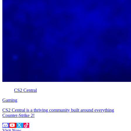
CS2 Central
Gaming
CS2 Central is a thriving community built around everything
Counter-Strike 2!
Visit Now