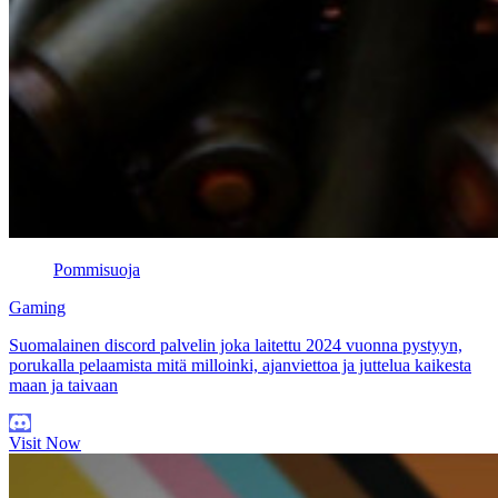
Pommisuoja
Gaming
Suomalainen discord palvelin joka laitettu 2024 vuonna pystyyn,
porukalla pelaamista mitä milloinki, ajanviettoa ja juttelua kaikesta
maan ja taivaan
Visit Now