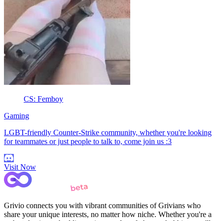
CS: Femboy
Gaming
LGBT-friendly Counter-Strike community, whether you're looking
for teammates or just people to talk to, come join us :3
Visit Now
Grivio connects you with vibrant communities of Grivians who
share your unique interests, no matter how niche. Whether you're a