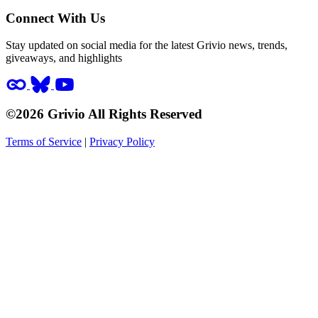
Connect With Us
Stay updated on social media for the latest Grivio news, trends,
giveaways, and highlights
©2026 Grivio All Rights Reserved
Terms of Service
|
Privacy Policy