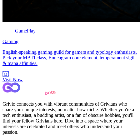
GamePlay
Gaming
English-speaking gaming guild for gamers and typology enthusiasts.
Pick your MBTI class, Enneagram core element, temperament sigil,
& mana affinities.
Visit Now
Grivio connects you with vibrant communities of Grivians who
share your unique interests, no matter how niche. Whether you're a
tech enthusiast, a budding artist, or a fan of obscure hobbies, you'll
find your fellow Grivians here. Dive into a space where your
interests are celebrated and meet others who understand your
passion.