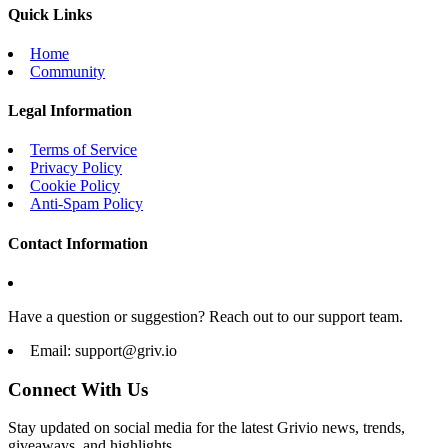
Quick Links
Home
Community
Legal Information
Terms of Service
Privacy Policy
Cookie Policy
Anti-Spam Policy
Contact Information
Have a question or suggestion? Reach out to our support team.
Email:
support@griv.io
Connect With Us
Stay updated on social media for the latest Grivio news, trends,
giveaways, and highlights