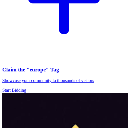
Claim the
"europe"
Tag
Showcase your community to thousands of visitors
Start Bidding