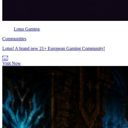
Lotus Gaming
Communities
Lotus! A brand new 21+ European Gaming Community!
Visit Now