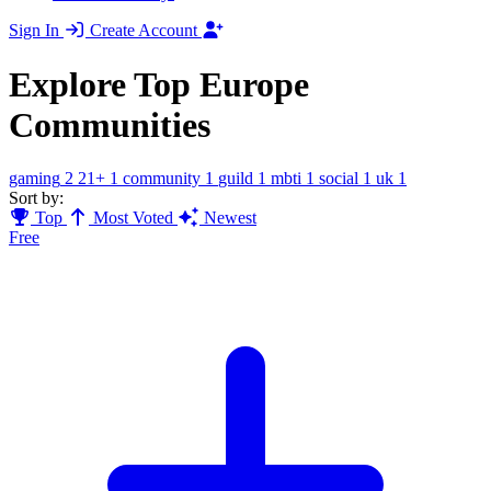
Sign In
Create Account
Explore Top Europe
Communities
gaming
2
21+
1
community
1
guild
1
mbti
1
social
1
uk
1
Sort by:
Top
Most Voted
Newest
Free