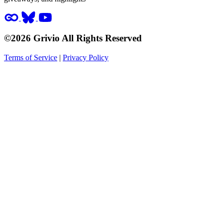
©2026 Grivio All Rights Reserved
Terms of Service
|
Privacy Policy