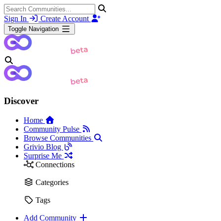
Sign In
Create Account
Toggle Navigation
Discover
Home
Community Pulse
Browse Communities
Grivio Blog
Surprise Me
Connections
Categories
Tags
Add Community