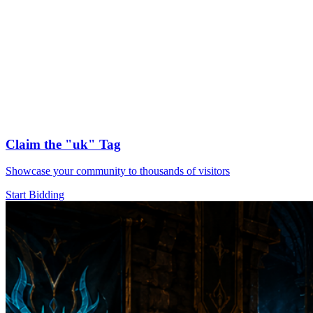
Claim the
"uk"
Tag
Showcase your community to thousands of visitors
Start Bidding