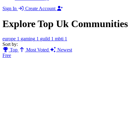
Sign In
Create Account
Explore Top Uk Communities
europe
1
gaming
1
guild
1
mbti
1
Sort by:
Top
Most Voted
Newest
Free