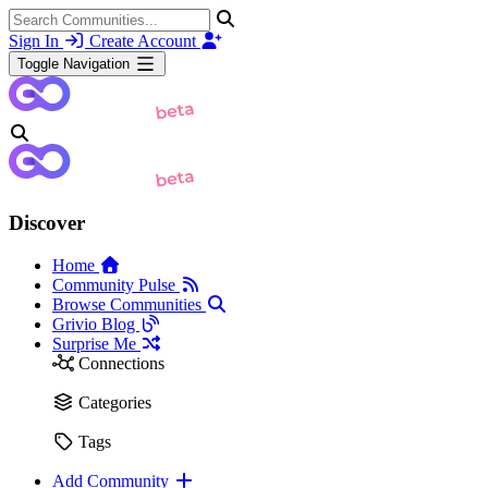
Sign In
Create Account
Toggle Navigation
Discover
Home
Community Pulse
Browse Communities
Grivio Blog
Surprise Me
Connections
Categories
Tags
Add Community