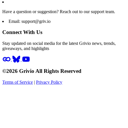
Have a question or suggestion? Reach out to our support team.
Email:
support@griv.io
Connect With Us
Stay updated on social media for the latest Grivio news, trends,
giveaways, and highlights
©2026 Grivio All Rights Reserved
Terms of Service
|
Privacy Policy