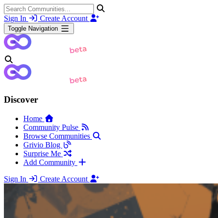
Sign In
Create Account
Toggle Navigation
Discover
Home
Community Pulse
Browse Communities
Grivio Blog
Surprise Me
Add Community
Sign In
Create Account