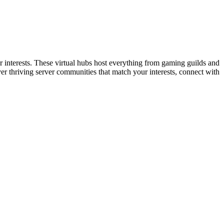
or interests. These virtual hubs host everything from gaming guilds and
r thriving server communities that match your interests, connect with