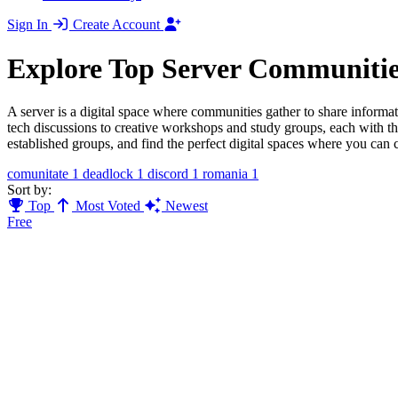
Sign In
Create Account
Explore Top Server Communitie
A server is a digital space where communities gather to share informat
tech discussions to creative workshops and study groups, each with t
established groups, and find the perfect digital spaces where you can 
comunitate
1
deadlock
1
discord
1
romania
1
Sort by:
Top
Most Voted
Newest
Free