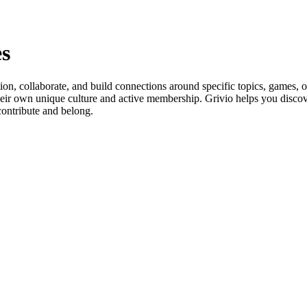
s
ion, collaborate, and build connections around specific topics, games, 
heir own unique culture and active membership. Grivio helps you discove
contribute and belong.