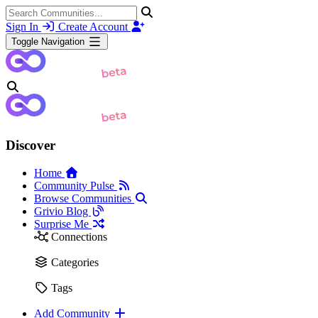
Sign In
Create Account
Toggle Navigation
Discover
Home
Community Pulse
Browse Communities
Grivio Blog
Surprise Me
Connections
Categories
Tags
Add Community