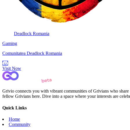
Deadlock Romania
Gaming
Comunitatea Deadlock Romania
Visit Now
Grivio connects you with vibrant communities of Grivians who share yo
fellow Grivians here. Dive into a space where your interests are cele
Quick Links
Home
Community