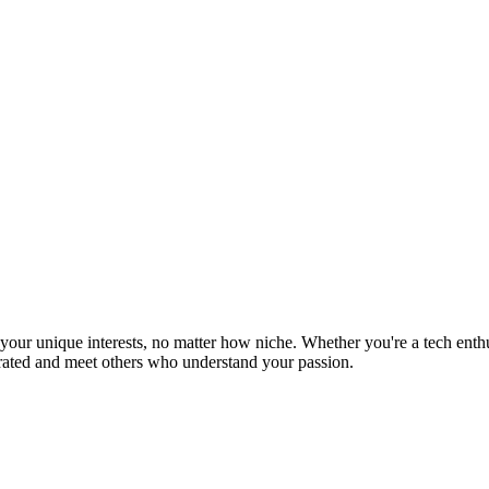
ur unique interests, no matter how niche. Whether you're a tech enthusia
brated and meet others who understand your passion.