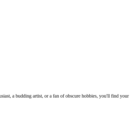
st, a budding artist, or a fan of obscure hobbies, you'll find your