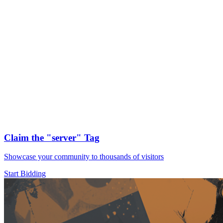
Claim the
"server"
Tag
Showcase your community to thousands of visitors
Start Bidding