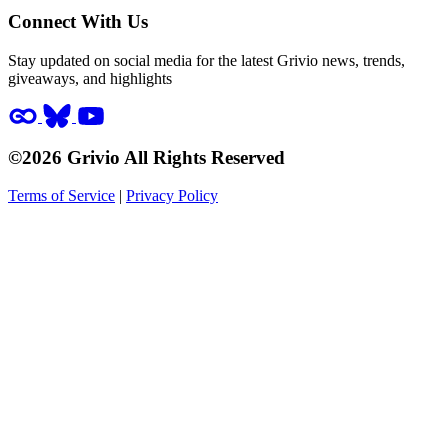
Connect With Us
Stay updated on social media for the latest Grivio news, trends,
giveaways, and highlights
©2026 Grivio All Rights Reserved
Terms of Service
|
Privacy Policy