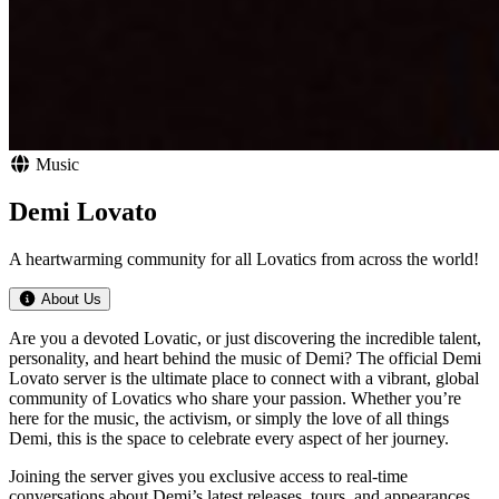
Music
Demi Lovato
A heartwarming community for all Lovatics from across the world!
About Us
Are you a devoted Lovatic, or just discovering the incredible talent,
personality, and heart behind the music of Demi? The official Demi
Lovato server is the ultimate place to connect with a vibrant, global
community of Lovatics who share your passion. Whether you’re
here for the music, the activism, or simply the love of all things
Demi, this is the space to celebrate every aspect of her journey.
Joining the server gives you exclusive access to real-time
conversations about Demi’s latest releases, tours, and appearances.