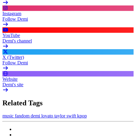
Instagram
Follow Demi
YouTube
Demi's channel
X (Twitter)
Follow Demi
Website
Demi's site
Related Tags
music
fandom
demi lovato
taylor swift
kpop