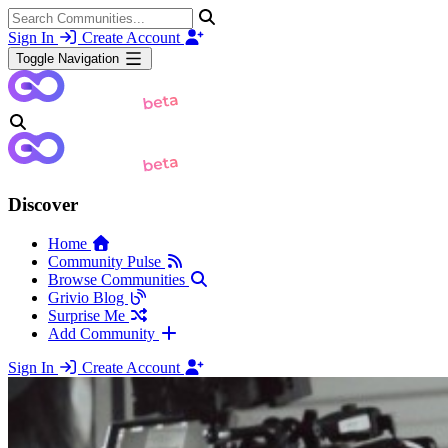
Sign In
Create Account
Toggle Navigation
Discover
Home
Community Pulse
Browse Communities
Grivio Blog
Surprise Me
Add Community
Sign In
Create Account