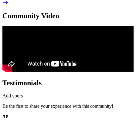
Community Video
Testimonials
Add yours
Be the first to share your experience with this community!