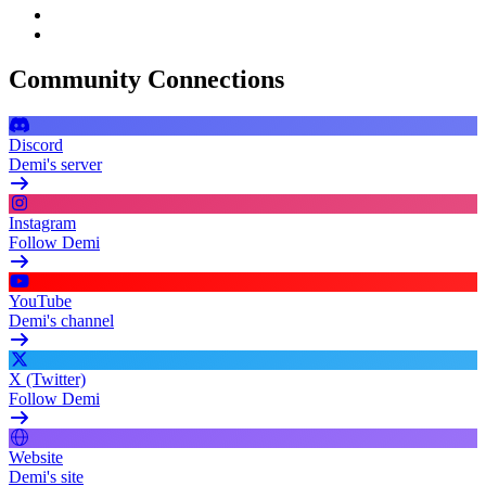
Community Connections
Discord
Demi's server
Instagram
Follow Demi
YouTube
Demi's channel
X (Twitter)
Follow Demi
Website
Demi's site