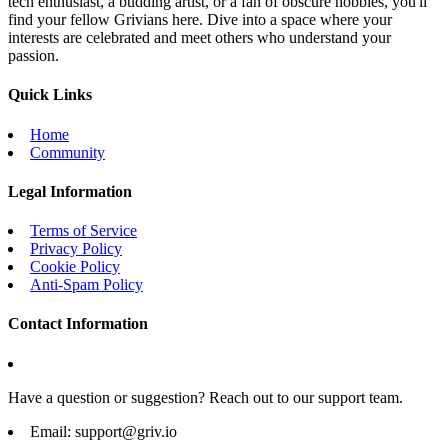
tech enthusiast, a budding artist, or a fan of obscure hobbies, you'll
find your fellow Grivians here. Dive into a space where your
interests are celebrated and meet others who understand your
passion.
Quick Links
Home
Community
Legal Information
Terms of Service
Privacy Policy
Cookie Policy
Anti-Spam Policy
Contact Information
Have a question or suggestion? Reach out to our support team.
Email:
support@griv.io