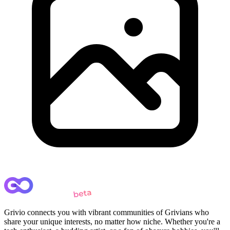
Grivio connects you with vibrant communities of Grivians who
share your unique interests, no matter how niche. Whether you're a