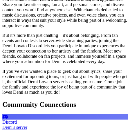
Share your favorite songs, fan art, and personal stories, and discover
content you won’t find anywhere else. With channels dedicated to
music discussions, creative projects, and even voice chats, you can
interact in ways that suit your style while being part of a welcoming,
supportive community.
But it’s more than just chatting—it’s about belonging. From fan
events and contests to server-wide streaming parties, joining the
Demi Lovato Discord lets you participate in unique experiences that
deepen your connection to her artistry and the fandom. Meet new
friends, collaborate on fan projects, and immerse yourself in a space
where your admiration for Demi is celebrated every day.
If you’ve ever wanted a place to geek out about lyrics, share your
excitement for upcoming tours, or just hang out with people who get
it, the official Demi Lovato server is calling your name. Come join
the family and experience the joy of being part of a community that
loves Demi as much as you do!
Community Connections
Discord
Demi's server