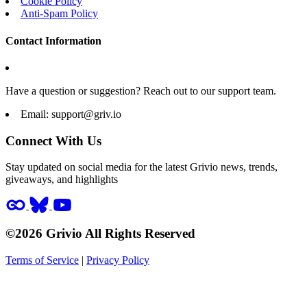
Cookie Policy
Anti-Spam Policy
Contact Information
Have a question or suggestion? Reach out to our support team.
Email:
support@griv.io
Connect With Us
Stay updated on social media for the latest Grivio news, trends,
giveaways, and highlights
©2026 Grivio All Rights Reserved
Terms of Service
|
Privacy Policy