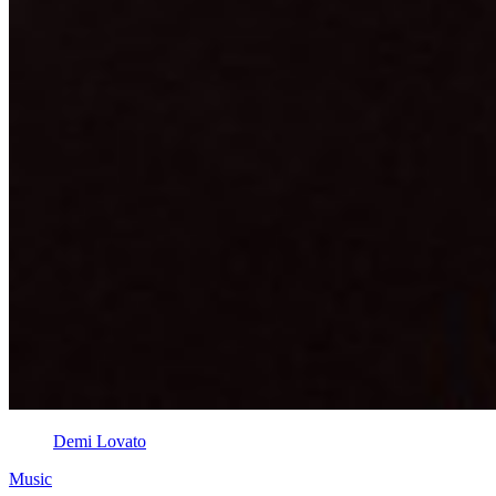
Demi Lovato
Music