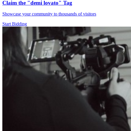
Claim the
"demi lovato"
Tag
Showcase your community to thousands of visitors
Start Bidding