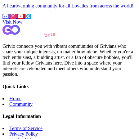
A heartwarming community for all Lovatics from across the world!
Visit Now
Grivio connects you with vibrant communities of Grivians who
share your unique interests, no matter how niche. Whether you're a
tech enthusiast, a budding artist, or a fan of obscure hobbies, you'll
find your fellow Grivians here. Dive into a space where your
interests are celebrated and meet others who understand your
passion.
Quick Links
Home
Community
Legal Information
Terms of Service
Privacy Policy