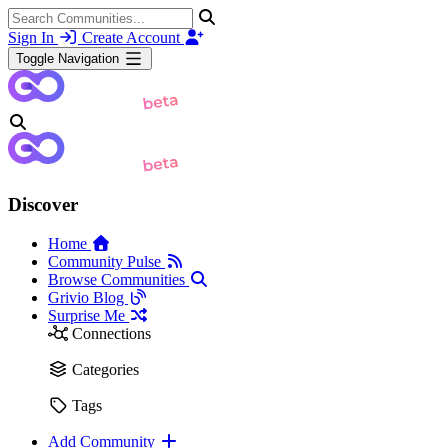
Sign In
Create Account
Toggle Navigation
Discover
Home
Community Pulse
Browse Communities
Grivio Blog
Surprise Me
Connections
Categories
Tags
Add Community