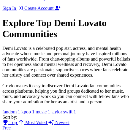
Sign In
Create Account
Explore Top Demi Lovato
Communities
Demi Lovato is a celebrated pop star, actress, and mental health
advocate whose music and personal journey have inspired millions
of fans worldwide. From chart-topping albums and powerful ballads
to her openness about mental wellness and recovery, Demi Lovato
communities are passionate, supportive spaces where fans celebrate
her artistry and connect over shared experiences.
Grivio makes it easy to discover Demi Lovato fan communities
across platforms, helping you find groups dedicated to her music,
tours, and advocacy work so you can connect with fellow fans who
share your admiration for her as an artist and a person.
fandom
1
kpop
1
music
1
taylor swift
1
Sort by:
Top
Most Voted
Newest
Free