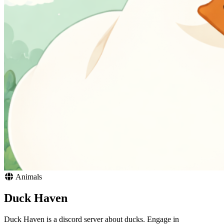
Animals
Duck Haven
Duck Haven is a discord server about ducks. Engage in