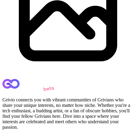
Grivio connects you with vibrant communities of Grivians who
share your unique interests, no matter how niche. Whether you're a
tech enthusiast, a budding artist, or a fan of obscure hobbies, you'll
find your fellow Grivians here. Dive into a space where your
interests are celebrated and meet others who understand your
passion.