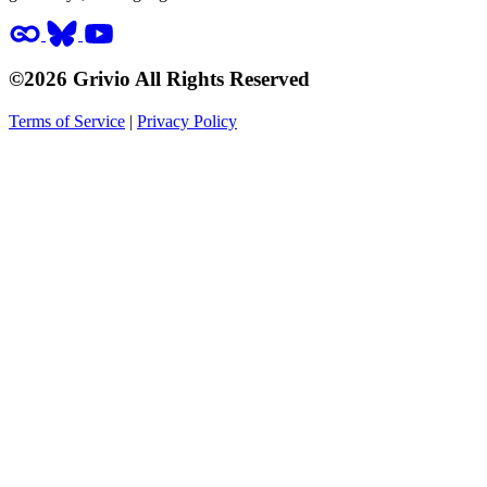
©2026 Grivio All Rights Reserved
Terms of Service
|
Privacy Policy