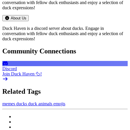
conversation with fellow duck enthusiasts and enjoy a selection of
duck expressions!
About Us
Duck Haven is a discord server about ducks. Engage in
conversation with fellow duck enthusiasts and enjoy a selection of
duck expressions!
Community Connections
Discord
Join Duck Haven 🦆!
Related Tags
memes
ducks
duck
animals
emojis