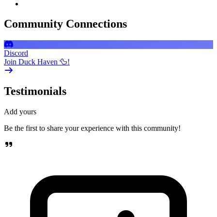
Community Connections
Discord
Join Duck Haven 🦆!
Testimonials
Add yours
Be the first to share your experience with this community!