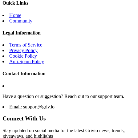
Quick Links
Home
Community
Legal Information
Terms of Service
Privacy Policy
Cookie Policy
Anti-Spam Policy
Contact Information
Have a question or suggestion? Reach out to our support team.
Email:
support@griv.io
Connect With Us
Stay updated on social media for the latest Grivio news, trends,
giveaways, and highlights