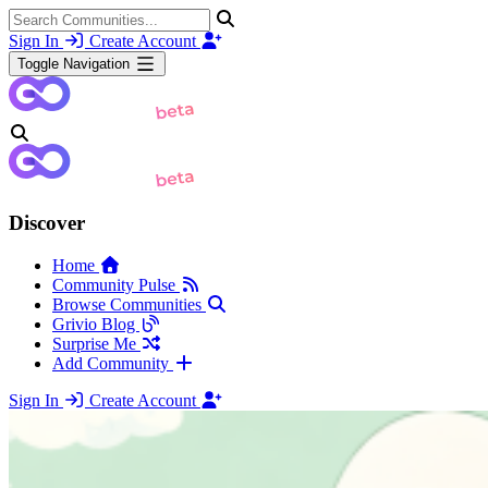
Sign In
Create Account
Toggle Navigation
Discover
Home
Community Pulse
Browse Communities
Grivio Blog
Surprise Me
Add Community
Sign In
Create Account