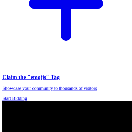
Claim the
"emojis"
Tag
Showcase your community to thousands of visitors
Start Bidding