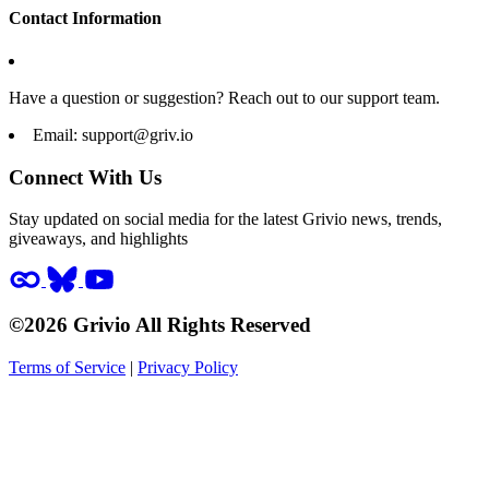
Contact Information
Have a question or suggestion? Reach out to our support team.
Email:
support@griv.io
Connect With Us
Stay updated on social media for the latest Grivio news, trends,
giveaways, and highlights
©2026 Grivio All Rights Reserved
Terms of Service
|
Privacy Policy