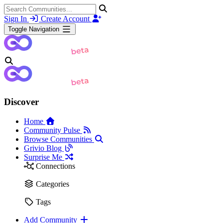
Sign In
Create Account
Toggle Navigation
Discover
Home
Community Pulse
Browse Communities
Grivio Blog
Surprise Me
Connections
Categories
Tags
Add Community