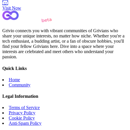
Visit Now
Grivio connects you with vibrant communities of Grivians who
share your unique interests, no matter how niche. Whether you're a
tech enthusiast, a budding artist, or a fan of obscure hobbies, you'll
find your fellow Grivians here. Dive into a space where your
interests are celebrated and meet others who understand your
passion.
Quick Links
Home
Community
Legal Information
Terms of Service
Privacy Policy
Cookie Policy
Anti-Spam Policy