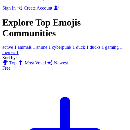
Sign In
Create Account
Explore Top Emojis
Communities
active
1
animals
1
anime
1
cyberpunk
1
duck
1
ducks
1
gaming
1
memes
1
Sort by:
Top
Most Voted
Newest
Free