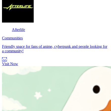
Afterlife
Communities
Friendly space for fans of anime, cyberpunk and people looking for
a community!
Visit Now