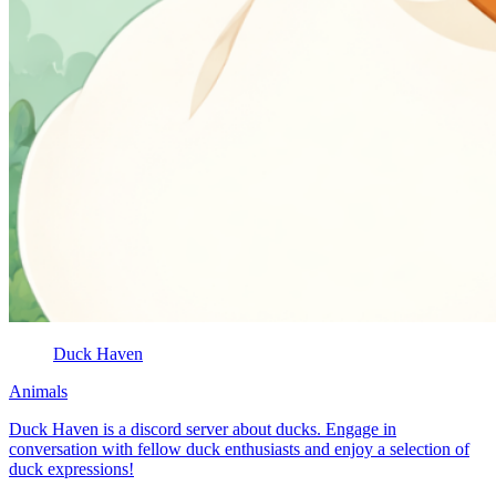
Duck Haven
Animals
Duck Haven is a discord server about ducks. Engage in
conversation with fellow duck enthusiasts and enjoy a selection of
duck expressions!