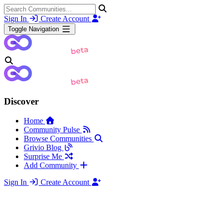
Sign In
Create Account
Toggle Navigation
Discover
Home
Community Pulse
Browse Communities
Grivio Blog
Surprise Me
Add Community
Sign In
Create Account