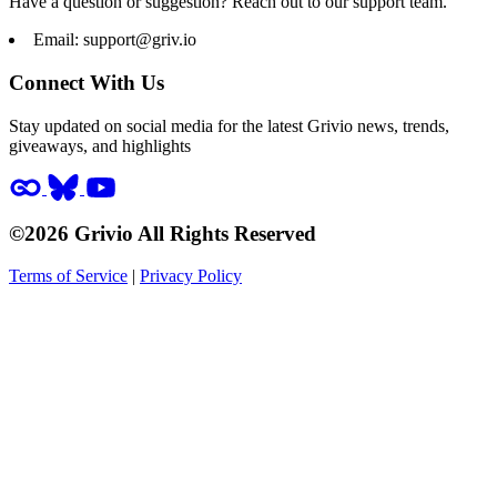
Have a question or suggestion? Reach out to our support team.
Email:
support@griv.io
Connect With Us
Stay updated on social media for the latest Grivio news, trends,
giveaways, and highlights
©2026 Grivio All Rights Reserved
Terms of Service
|
Privacy Policy