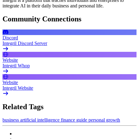
Integril is a platform that teaches individuals and enterprises to
integrate AI in their daily business and personal life.
Community Connections
Discord
Integril Discord Server
Website
Integril Whop
Website
Integril Website
Related Tags
business
artificial intelligence
finance
guide
personal growth