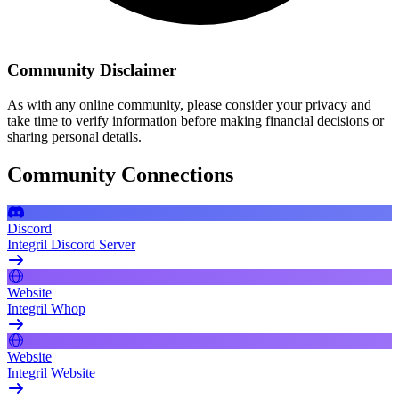
Community Disclaimer
As with any online community, please consider your privacy and
take time to verify information before making financial decisions or
sharing personal details.
Community Connections
Discord
Integril Discord Server
Website
Integril Whop
Website
Integril Website