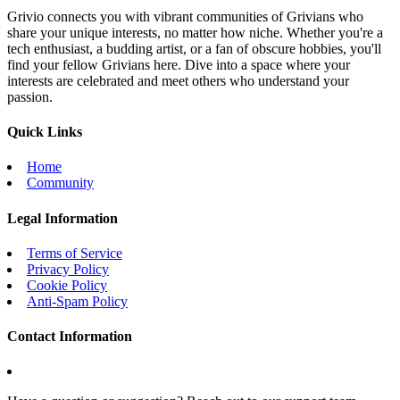
Grivio connects you with vibrant communities of Grivians who
share your unique interests, no matter how niche. Whether you're a
tech enthusiast, a budding artist, or a fan of obscure hobbies, you'll
find your fellow Grivians here. Dive into a space where your
interests are celebrated and meet others who understand your
passion.
Quick Links
Home
Community
Legal Information
Terms of Service
Privacy Policy
Cookie Policy
Anti-Spam Policy
Contact Information