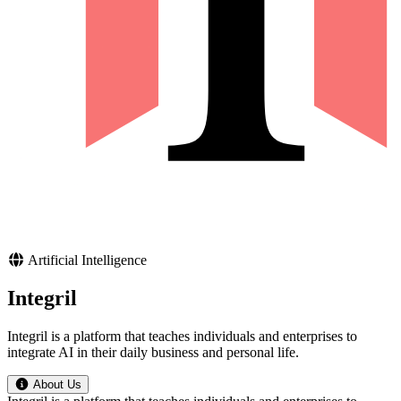
Artificial Intelligence
Integril
Integril is a platform that teaches individuals and enterprises to
integrate AI in their daily business and personal life.
About Us