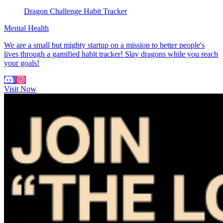
Dragon Challenge Habit Tracker
Mental Health
We are a small but mighty startup on a mission to better people's
lives through a gamified habit tracker! Slay dragons while you reach
your goals!
Visit Now