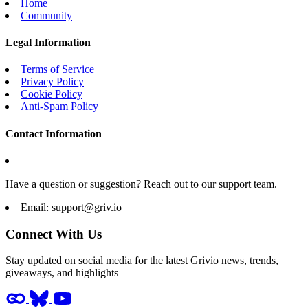
Home
Community
Legal Information
Terms of Service
Privacy Policy
Cookie Policy
Anti-Spam Policy
Contact Information
Have a question or suggestion? Reach out to our support team.
Email:
support@griv.io
Connect With Us
Stay updated on social media for the latest Grivio news, trends,
giveaways, and highlights