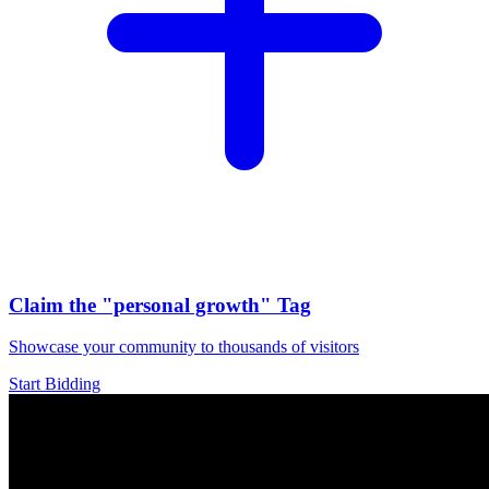
Claim the
"personal growth"
Tag
Showcase your community to thousands of visitors
Start Bidding