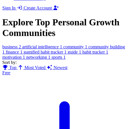
Sign In
Create Account
Explore Top Personal Growth
Communities
business
2
artificial intelligence
1
community
1
community building
1
finance
1
gamified habit tracker
1
guide
1
habit tracker
1
motivation
1
networking
1
sports
1
Sort by:
Top
Most Voted
Newest
Free