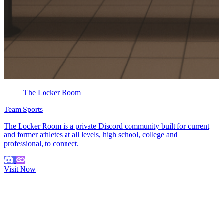
The Locker Room
Team Sports
The Locker Room is a private Discord community built for current
and former athletes at all levels, high school, college and
professional, to connect.
Visit Now