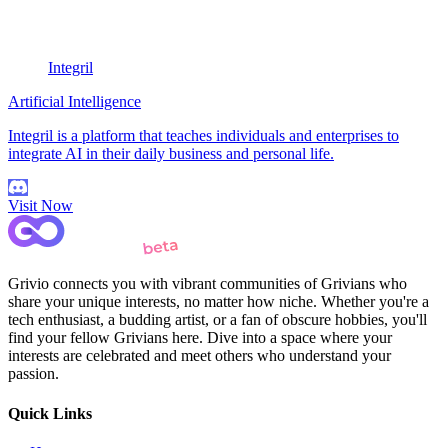
Integril
Artificial Intelligence
Integril is a platform that teaches individuals and enterprises to
integrate AI in their daily business and personal life.
Visit Now
Grivio connects you with vibrant communities of Grivians who
share your unique interests, no matter how niche. Whether you're a
tech enthusiast, a budding artist, or a fan of obscure hobbies, you'll
find your fellow Grivians here. Dive into a space where your
interests are celebrated and meet others who understand your
passion.
Quick Links