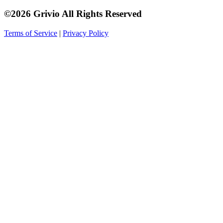
©2026 Grivio All Rights Reserved
Terms of Service
|
Privacy Policy