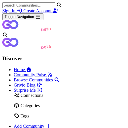
Sign In
Create Account
Toggle Navigation
Discover
Home
Community Pulse
Browse Communities
Grivio Blog
Surprise Me
Connections
Categories
Tags
Add Community