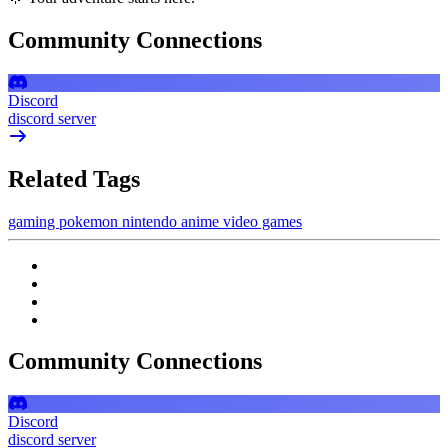
Community Connections
Discord
discord server
Related Tags
gaming
pokemon
nintendo
anime
video games
Community Connections
Discord
discord server