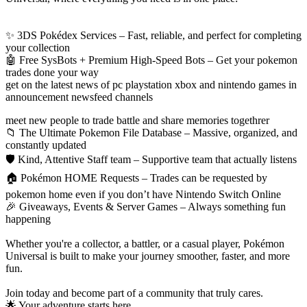
✨ 3DS Pokédex Services – Fast, reliable, and perfect for completing
your collection
🤖 Free SysBots + Premium High‑Speed Bots – Get your pokemon
trades done your way
get on the latest news of pc playstation xbox and nintendo games in
announcement newsfeed channels
meet new people to trade battle and share memories togethrer
📁 The Ultimate Pokemon File Database – Massive, organized, and
constantly updated
🛡️ Kind, Attentive Staff team – Supportive team that actually listens
🏠 Pokémon HOME Requests – Trades can be requested by
pokemon home even if you don’t have Nintendo Switch Online
🎉 Giveaways, Events & Server Games – Always something fun
happening
Whether you're a collector, a battler, or a casual player, Pokémon
Universal is built to make your journey smoother, faster, and more
fun.
Join today and become part of a community that truly cares.
🌟 Your adventure starts here.