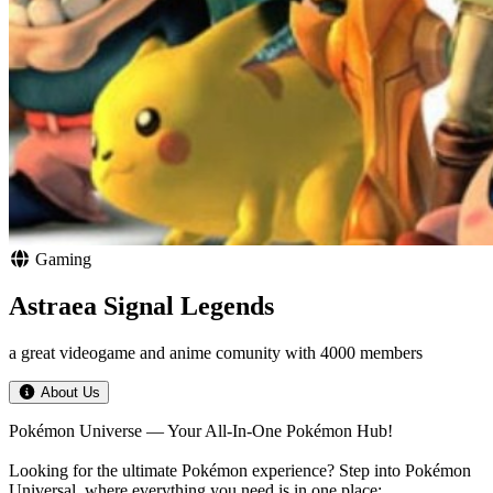
Gaming
Astraea Signal Legends
a great videogame and anime comunity with 4000 members
About Us
Pokémon Universe — Your All‑In‑One Pokémon Hub!
Looking for the ultimate Pokémon experience? Step into Pokémon
Universal, where everything you need is in one place: