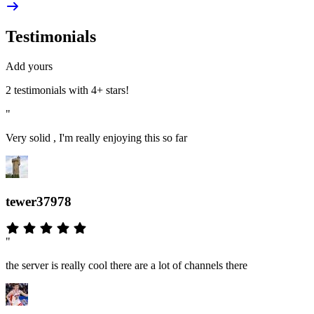
Testimonials
Add yours
2 testimonials with 4+ stars!
"
Very solid , I'm really enjoying this so far
tewer37978
"
the server is really cool there are a lot of channels there