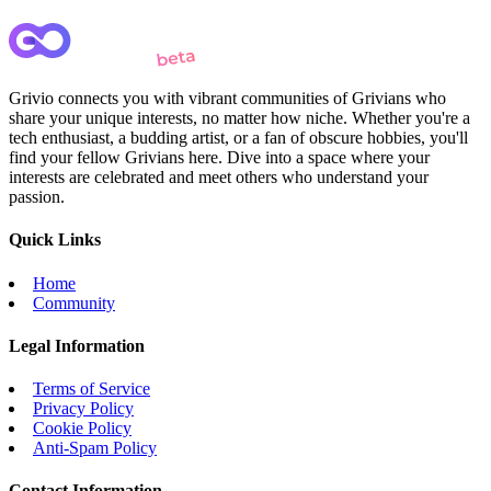
Grivio connects you with vibrant communities of Grivians who
share your unique interests, no matter how niche. Whether you're a
tech enthusiast, a budding artist, or a fan of obscure hobbies, you'll
find your fellow Grivians here. Dive into a space where your
interests are celebrated and meet others who understand your
passion.
Quick Links
Home
Community
Legal Information
Terms of Service
Privacy Policy
Cookie Policy
Anti-Spam Policy
Contact Information