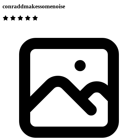
conraddmakessomenoise