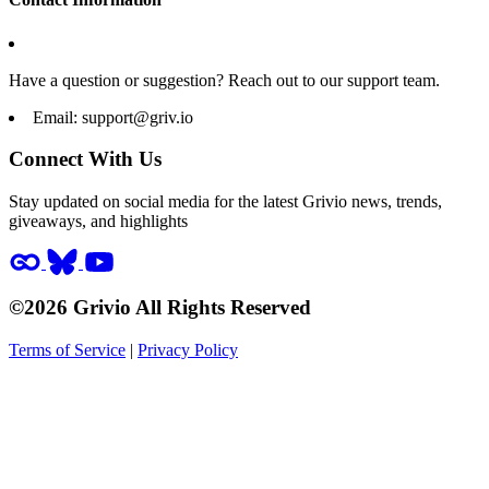
Have a question or suggestion? Reach out to our support team.
Email:
support@griv.io
Connect With Us
Stay updated on social media for the latest Grivio news, trends,
giveaways, and highlights
©2026 Grivio All Rights Reserved
Terms of Service
|
Privacy Policy