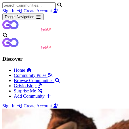
Sign In
Create Account
Toggle Navigation
Discover
Home
Community Pulse
Browse Communities
Grivio Blog
Surprise Me
Add Community
Sign In
Create Account