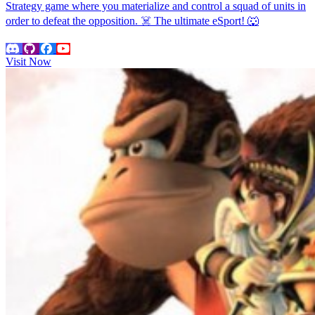
Strategy game where you materialize and control a squad of units in
order to defeat the opposition. ☠️ The ultimate eSport! 🐺
Visit Now