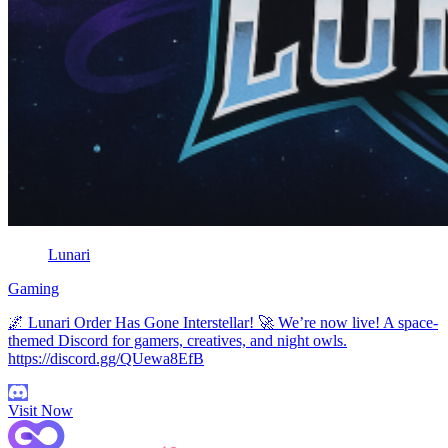
Lunari
Gaming
🌌 Lunari Order Has Gone Interstellar! 🚀 We’re now live! A space-
themed Discord for gamers, creatives, and night owls.
https://discord.gg/QUewa8EfB
Visit Now