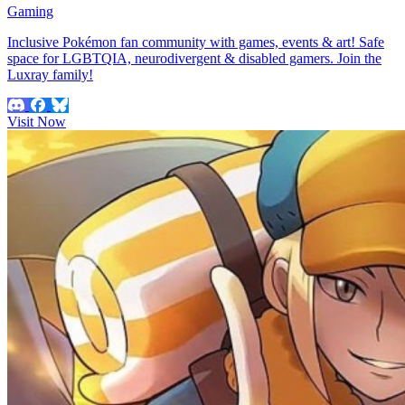
Gaming
Inclusive Pokémon fan community with games, events & art! Safe
space for LGBTQIA, neurodivergent & disabled gamers. Join the
Luxray family!
Visit Now