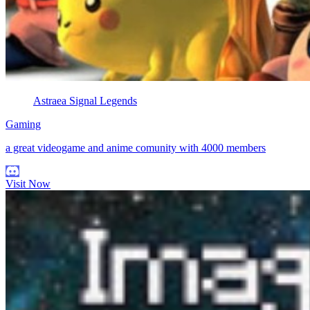
Astraea Signal Legends
Gaming
a great videogame and anime comunity with 4000 members
Visit Now