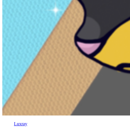
Luxray