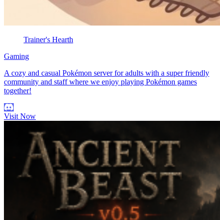
Trainer's Hearth
Gaming
A cozy and casual Pokémon server for adults with a super friendly
community and staff where we enjoy playing Pokémon games
together!
Visit Now