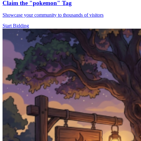
Claim the
"pokemon"
Tag
Showcase your community to thousands of visitors
Start Bidding