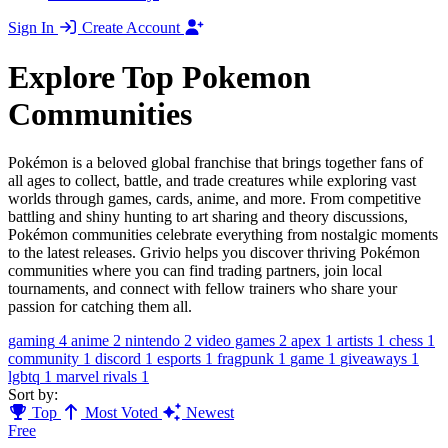
Sign In
Create Account
Explore Top Pokemon
Communities
Pokémon is a beloved global franchise that brings together fans of
all ages to collect, battle, and trade creatures while exploring vast
worlds through games, cards, anime, and more. From competitive
battling and shiny hunting to art sharing and theory discussions,
Pokémon communities celebrate everything from nostalgic moments
to the latest releases. Grivio helps you discover thriving Pokémon
communities where you can find trading partners, join local
tournaments, and connect with fellow trainers who share your
passion for catching them all.
gaming
4
anime
2
nintendo
2
video games
2
apex
1
artists
1
chess
1
community
1
discord
1
esports
1
fragpunk
1
game
1
giveaways
1
lgbtq
1
marvel rivals
1
Sort by:
Top
Most Voted
Newest
Free