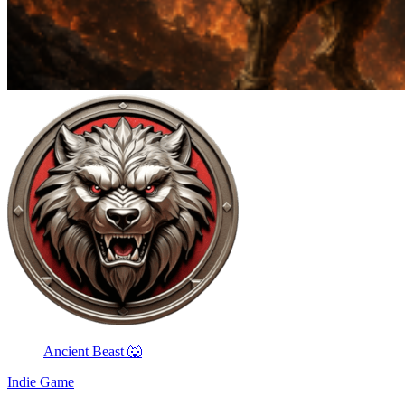
Ancient Beast 🐺
Indie Game