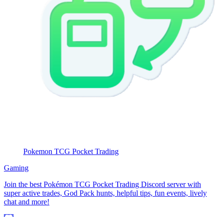
Pokemon TCG Pocket Trading
Gaming
Join the best Pokémon TCG Pocket Trading Discord server with
super active trades, God Pack hunts, helpful tips, fun events, lively
chat and more!