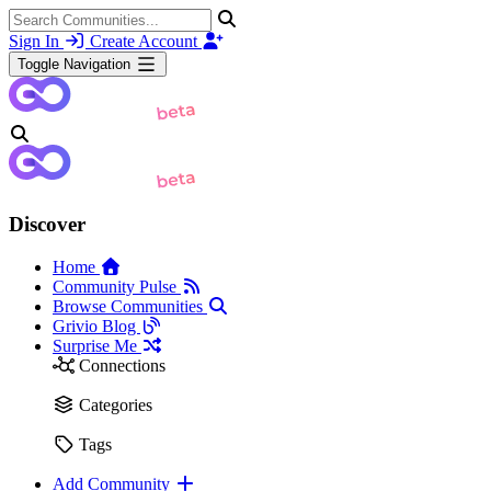
Sign In
Create Account
Toggle Navigation
Discover
Home
Community Pulse
Browse Communities
Grivio Blog
Surprise Me
Connections
Categories
Tags
Add Community