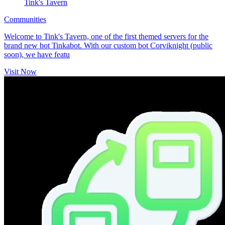
Tink's Tavern
Communities
Welcome to Tink's Tavern, one of the first themed servers for the
brand new bot Tinkabot. With our custom bot Corviknight (public
soon), we have featu
Visit Now