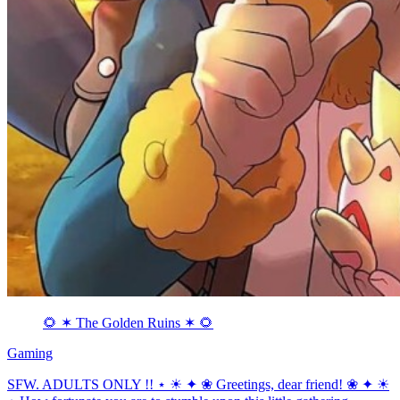
🌻 ✶ The Golden Ruins ✶ 🌻
Gaming
SFW. ADULTS ONLY !! ⋆ ☀ ✦ ❀ Greetings, dear friend! ❀ ✦ ☀