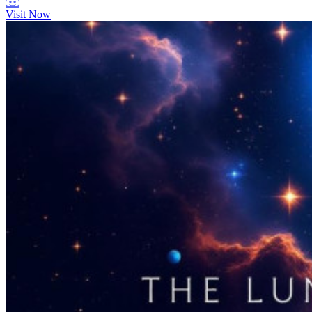
Visit Now