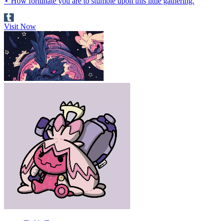
⋆ How fortunate you are to stumble upon this little gathering.
Visit Now