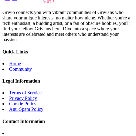
Grivio connects you with vibrant communities of Grivians who
share your unique interests, no matter how niche. Whether you're a
tech enthusiast, a budding artist, or a fan of obscure hobbies, you'll
find your fellow Grivians here. Dive into a space where your
interests are celebrated and meet others who understand your
passion.
Quick Links
Home
Community
Legal Information
Terms of Service
Privacy Policy
Cookie Policy
Anti-Spam Policy
Contact Information