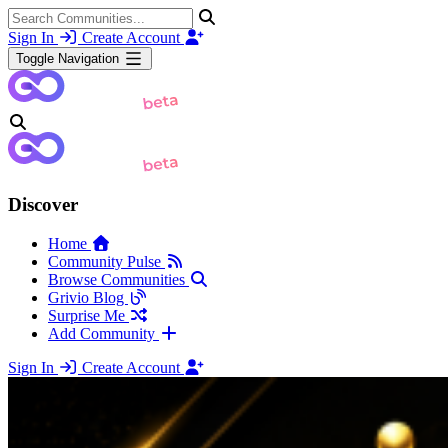
Sign In
Create Account
Toggle Navigation
Discover
Home
Community Pulse
Browse Communities
Grivio Blog
Surprise Me
Add Community
Sign In
Create Account