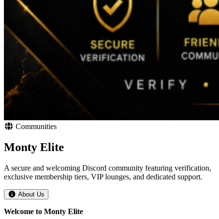
Communities
Monty Elite
A secure and welcoming Discord community featuring verification,
exclusive membership tiers, VIP lounges, and dedicated support.
About Us
Welcome to Monty Elite