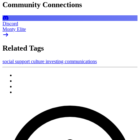
Community Connections
Discord
Monty Elite
Related Tags
social
support
culture
investing
communications