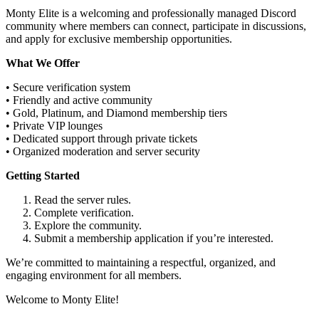
Monty Elite is a welcoming and professionally managed Discord
community where members can connect, participate in discussions,
and apply for exclusive membership opportunities.
What We Offer
• Secure verification system
• Friendly and active community
• Gold, Platinum, and Diamond membership tiers
• Private VIP lounges
• Dedicated support through private tickets
• Organized moderation and server security
Getting Started
Read the server rules.
Complete verification.
Explore the community.
Submit a membership application if you’re interested.
We’re committed to maintaining a respectful, organized, and
engaging environment for all members.
Welcome to Monty Elite!