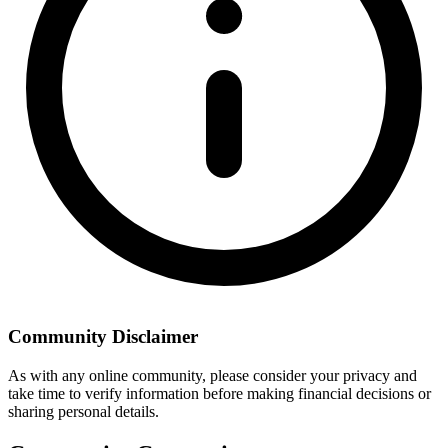
Community Disclaimer
As with any online community, please consider your privacy and
take time to verify information before making financial decisions or
sharing personal details.