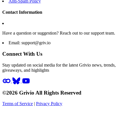
Anti-Spam Policy
Contact Information
Have a question or suggestion? Reach out to our support team.
Email:
support@griv.io
Connect With Us
Stay updated on social media for the latest Grivio news, trends,
giveaways, and highlights
©2026 Grivio All Rights Reserved
Terms of Service
|
Privacy Policy