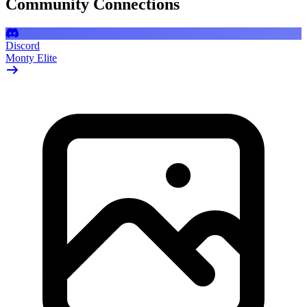
Community Connections
Discord
Monty Elite