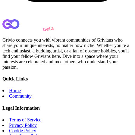
Grivio connects you with vibrant communities of Grivians who
share your unique interests, no matter how niche. Whether you're a
tech enthusiast, a budding artist, or a fan of obscure hobbies, you'll
find your fellow Grivians here. Dive into a space where your
interests are celebrated and meet others who understand your
passion.
Quick Links
Home
Community
Legal Information
Terms of Service
Privacy Policy
Cookie Policy