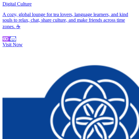
Digital Culture
A cozy, global lounge for tea lovers, language learners, and kind
souls to relax, chat, share culture, and make friends across time
zones. ☕
Visit Now