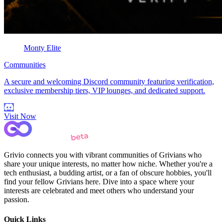
Monty Elite
Communities
A secure and welcoming Discord community featuring verification,
exclusive membership tiers, VIP lounges, and dedicated support.
Visit Now
Grivio connects you with vibrant communities of Grivians who
share your unique interests, no matter how niche. Whether you're a
tech enthusiast, a budding artist, or a fan of obscure hobbies, you'll
find your fellow Grivians here. Dive into a space where your
interests are celebrated and meet others who understand your
passion.
Quick Links