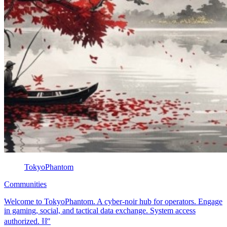
TokyoPhantom
Communities
Welcome to TokyoPhantom. A cyber-noir hub for operators. Engage
in gaming, social, and tactical data exchange. System access
authorized. ⛓️"