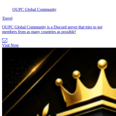
OUPC Global Community
Travel
OUPC Global Community is a Discord server that tries to get
members from as many countries as possible!
Visit Now