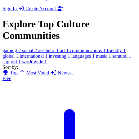
Sign In
Create Account
Explore Top Culture
Communities
gaming
2
social
2
aesthetic
1
art
1
communications
1
friendly
1
global
1
international
1
investing
1
languages
1
music
1
samurai
1
support
1
worldwide
1
Sort by:
Top
Most Voted
Newest
Free