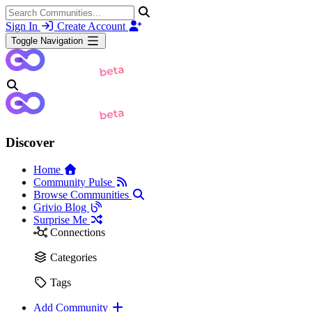
Sign In
Create Account
Toggle Navigation
Discover
Home
Community Pulse
Browse Communities
Grivio Blog
Surprise Me
Connections
Categories
Tags
Add Community