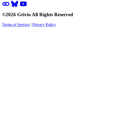
©2026 Grivio All Rights Reserved
Terms of Service
|
Privacy Policy