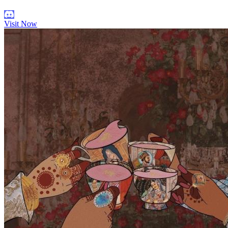
Visit Now