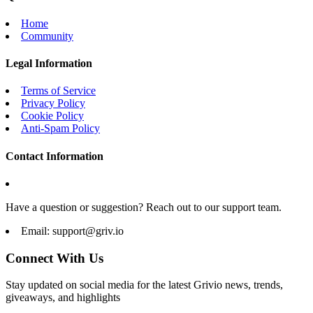
Home
Community
Legal Information
Terms of Service
Privacy Policy
Cookie Policy
Anti-Spam Policy
Contact Information
Have a question or suggestion? Reach out to our support team.
Email:
support@griv.io
Connect With Us
Stay updated on social media for the latest Grivio news, trends,
giveaways, and highlights