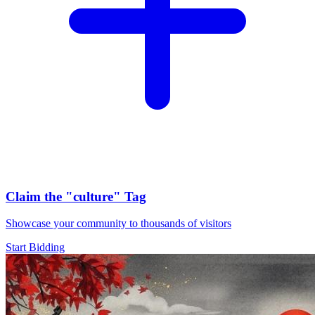
Claim the
"culture"
Tag
Showcase your community to thousands of visitors
Start Bidding