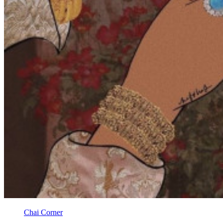
Chai Corner